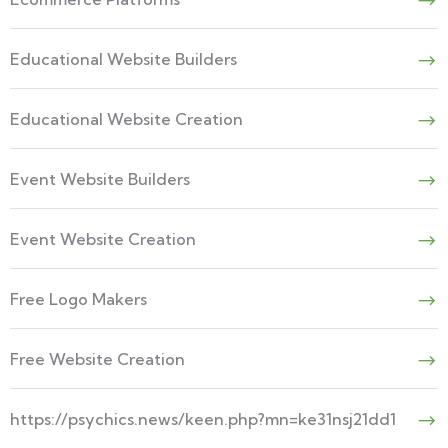
Educational Website Builders
Educational Website Creation
Event Website Builders
Event Website Creation
Free Logo Makers
Free Website Creation
https://psychics.news/keen.php?mn=ke31nsj21dd1