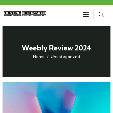
Weebly Review 2024
Home
Uncategorized