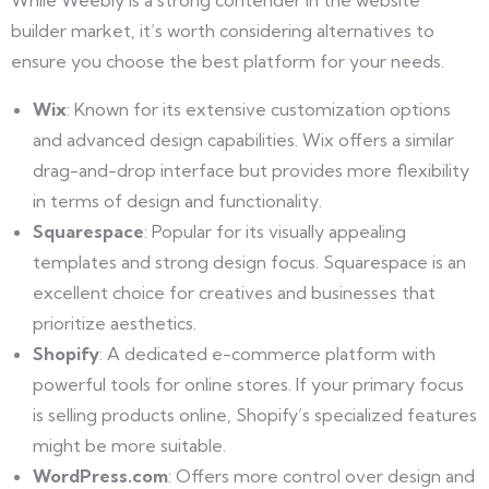
builder market, it’s worth considering alternatives to
ensure you choose the best platform for your needs.
Wix
: Known for its extensive customization options
and advanced design capabilities. Wix offers a similar
drag-and-drop interface but provides more flexibility
in terms of design and functionality.
Squarespace
: Popular for its visually appealing
templates and strong design focus. Squarespace is an
excellent choice for creatives and businesses that
prioritize aesthetics.
Shopify
: A dedicated e-commerce platform with
powerful tools for online stores. If your primary focus
is selling products online, Shopify’s specialized features
might be more suitable.
WordPress.com
: Offers more control over design and