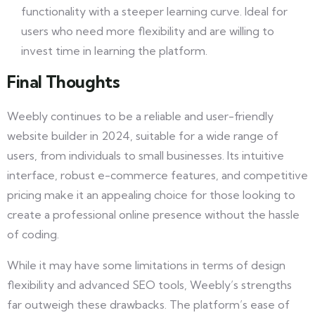
functionality with a steeper learning curve. Ideal for
users who need more flexibility and are willing to
invest time in learning the platform.
Final Thoughts
Weebly continues to be a reliable and user-friendly
website builder in 2024, suitable for a wide range of
users, from individuals to small businesses. Its intuitive
interface, robust e-commerce features, and competitive
pricing make it an appealing choice for those looking to
create a professional online presence without the hassle
of coding.
While it may have some limitations in terms of design
flexibility and advanced SEO tools, Weebly’s strengths
far outweigh these drawbacks. The platform’s ease of