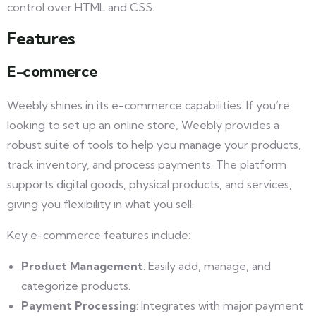
control over HTML and CSS.
Features
E-commerce
Weebly shines in its e-commerce capabilities. If you’re
looking to set up an online store, Weebly provides a
robust suite of tools to help you manage your products,
track inventory, and process payments. The platform
supports digital goods, physical products, and services,
giving you flexibility in what you sell.
Key e-commerce features include:
Product Management
: Easily add, manage, and
categorize products.
Payment Processing
: Integrates with major payment