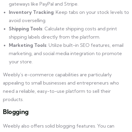
gateways like PayPal and Stripe.
Inventory Tracking
: Keep tabs on your stock levels to
avoid overselling.
Shipping Tools
: Calculate shipping costs and print
shipping labels directly from the platform.
Marketing Tools
: Utilize built-in SEO features, email
marketing, and social media integration to promote
your store.
Weebly’s e-commerce capabilities are particularly
appealing to small businesses and entrepreneurs who
need a reliable, easy-to-use platform to sell their
products.
Blogging
Weebly also offers solid blogging features. You can