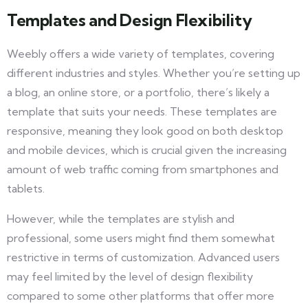
Templates and Design Flexibility
Weebly offers a wide variety of templates, covering
different industries and styles. Whether you’re setting up
a blog, an online store, or a portfolio, there’s likely a
template that suits your needs. These templates are
responsive, meaning they look good on both desktop
and mobile devices, which is crucial given the increasing
amount of web traffic coming from smartphones and
tablets.
However, while the templates are stylish and
professional, some users might find them somewhat
restrictive in terms of customization. Advanced users
may feel limited by the level of design flexibility
compared to some other platforms that offer more