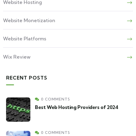
Website Hosting
Website Monetization
Website Platforms
Wix Review
RECENT POSTS
0 COMMENTS
Best Web Hosting Providers of 2024
0 COMMENTS