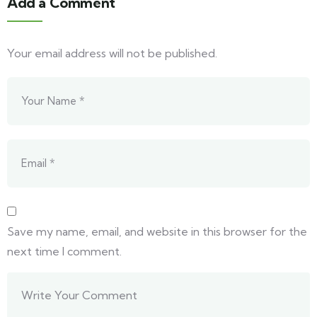
Add a Comment
Your email address will not be published.
Save my name, email, and website in this browser for the
next time I comment.