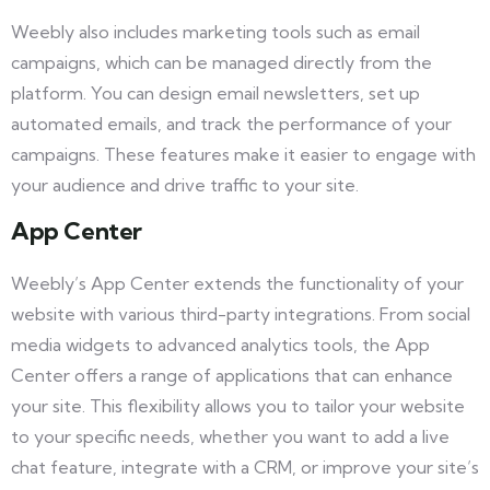
Weebly also includes marketing tools such as email
campaigns, which can be managed directly from the
platform. You can design email newsletters, set up
automated emails, and track the performance of your
campaigns. These features make it easier to engage with
your audience and drive traffic to your site.
App Center
Weebly’s App Center extends the functionality of your
website with various third-party integrations. From social
media widgets to advanced analytics tools, the App
Center offers a range of applications that can enhance
your site. This flexibility allows you to tailor your website
to your specific needs, whether you want to add a live
chat feature, integrate with a CRM, or improve your site’s