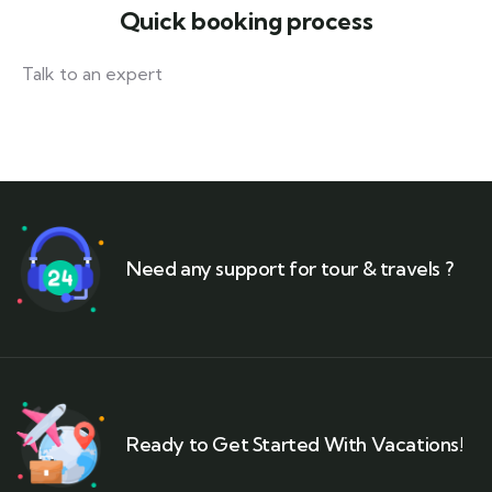
Quick booking process
Talk to an expert
+ 1- (246) 333-0089
Need any support for tour & travels ?
Ready to Get Started With Vacations!