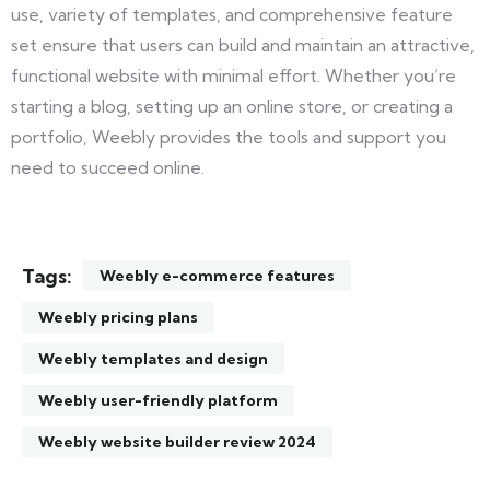
use, variety of templates, and comprehensive feature
set ensure that users can build and maintain an attractive,
functional website with minimal effort. Whether you’re
starting a blog, setting up an online store, or creating a
portfolio, Weebly provides the tools and support you
need to succeed online.
Tags:
Weebly e-commerce features
Weebly pricing plans
Weebly templates and design
Weebly user-friendly platform
Weebly website builder review 2024