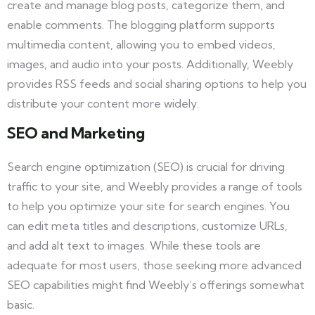
create and manage blog posts, categorize them, and
enable comments. The blogging platform supports
multimedia content, allowing you to embed videos,
images, and audio into your posts. Additionally, Weebly
provides RSS feeds and social sharing options to help you
distribute your content more widely.
SEO and Marketing
Search engine optimization (SEO) is crucial for driving
traffic to your site, and Weebly provides a range of tools
to help you optimize your site for search engines. You
can edit meta titles and descriptions, customize URLs,
and add alt text to images. While these tools are
adequate for most users, those seeking more advanced
SEO capabilities might find Weebly’s offerings somewhat
basic.