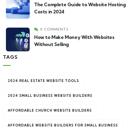
The Complete Guide to Website Hosting
Costs in 2024
0 COMMENTS
How to Make Money With Websites
Without Selling
TAGS
2024 REAL ESTATE WEBSITE TOOLS
2024 SMALL BUSINESS WEBSITE BUILDERS
AFFORDABLE CHURCH WEBSITE BUILDERS
AFFORDABLE WEBSITE BUILDERS FOR SMALL BUSINESS