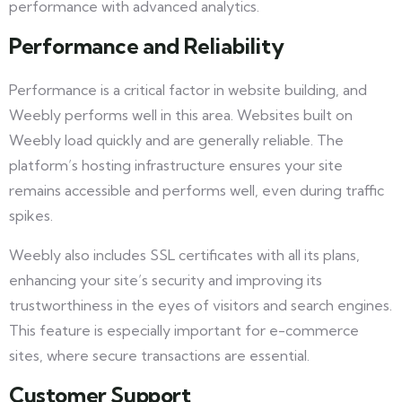
performance with advanced analytics.
Performance and Reliability
Performance is a critical factor in website building, and
Weebly performs well in this area. Websites built on
Weebly load quickly and are generally reliable. The
platform’s hosting infrastructure ensures your site
remains accessible and performs well, even during traffic
spikes.
Weebly also includes SSL certificates with all its plans,
enhancing your site’s security and improving its
trustworthiness in the eyes of visitors and search engines.
This feature is especially important for e-commerce
sites, where secure transactions are essential.
Customer Support