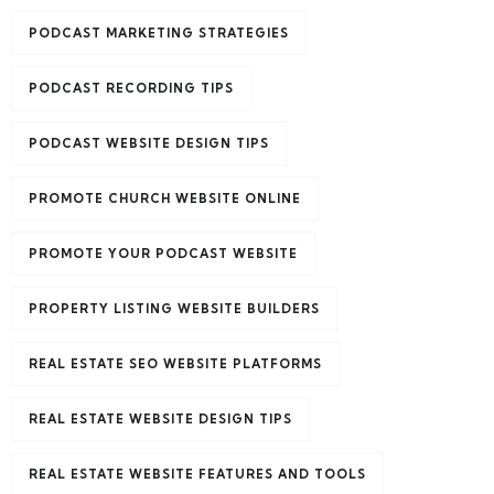
PODCAST MARKETING STRATEGIES
PODCAST RECORDING TIPS
PODCAST WEBSITE DESIGN TIPS
PROMOTE CHURCH WEBSITE ONLINE
PROMOTE YOUR PODCAST WEBSITE
PROPERTY LISTING WEBSITE BUILDERS
REAL ESTATE SEO WEBSITE PLATFORMS
REAL ESTATE WEBSITE DESIGN TIPS
REAL ESTATE WEBSITE FEATURES AND TOOLS