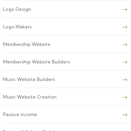
Logo Design
Logo Makers
Membership Website
Membership Website Builders
Music Website Builders
Music Website Creation
Passive income