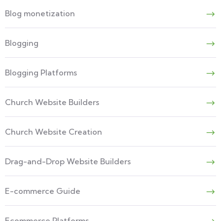
Blog monetization
Blogging
Blogging Platforms
Church Website Builders
Church Website Creation
Drag-and-Drop Website Builders
E-commerce Guide
Ecommerce Platforms