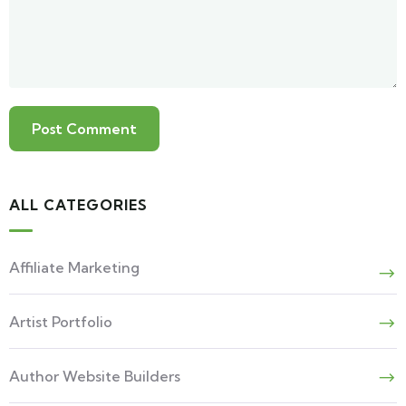
ALL CATEGORIES
Affiliate Marketing
Artist Portfolio
Author Website Builders