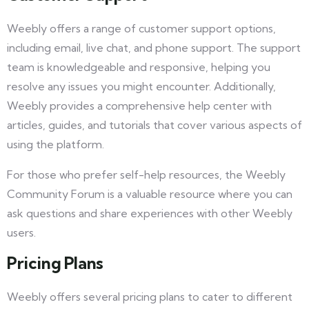
Weebly offers a range of customer support options,
including email, live chat, and phone support. The support
team is knowledgeable and responsive, helping you
resolve any issues you might encounter. Additionally,
Weebly provides a comprehensive help center with
articles, guides, and tutorials that cover various aspects of
using the platform.
For those who prefer self-help resources, the Weebly
Community Forum is a valuable resource where you can
ask questions and share experiences with other Weebly
users.
Pricing Plans
Weebly offers several pricing plans to cater to different