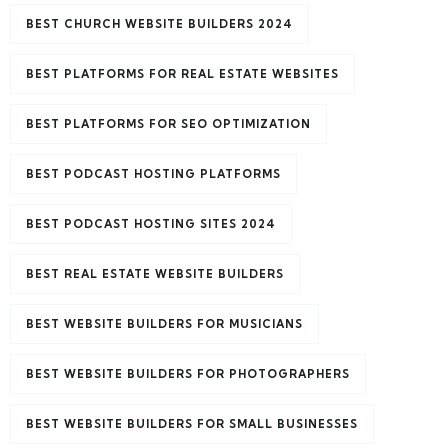
BEST CHURCH WEBSITE BUILDERS 2024
BEST PLATFORMS FOR REAL ESTATE WEBSITES
BEST PLATFORMS FOR SEO OPTIMIZATION
BEST PODCAST HOSTING PLATFORMS
BEST PODCAST HOSTING SITES 2024
BEST REAL ESTATE WEBSITE BUILDERS
BEST WEBSITE BUILDERS FOR MUSICIANS
BEST WEBSITE BUILDERS FOR PHOTOGRAPHERS
BEST WEBSITE BUILDERS FOR SMALL BUSINESSES