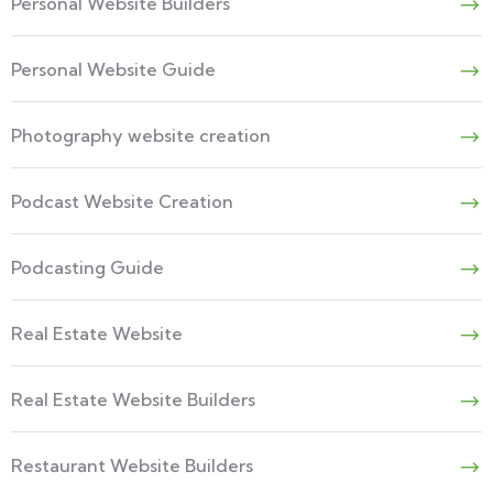
Personal Website Builders
Personal Website Guide
Photography website creation
Podcast Website Creation
Podcasting Guide
Real Estate Website
Real Estate Website Builders
Restaurant Website Builders