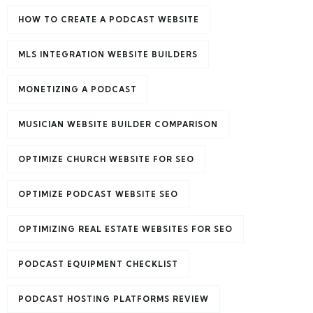
HOW TO CREATE A PODCAST WEBSITE
MLS INTEGRATION WEBSITE BUILDERS
MONETIZING A PODCAST
MUSICIAN WEBSITE BUILDER COMPARISON
OPTIMIZE CHURCH WEBSITE FOR SEO
OPTIMIZE PODCAST WEBSITE SEO
OPTIMIZING REAL ESTATE WEBSITES FOR SEO
PODCAST EQUIPMENT CHECKLIST
PODCAST HOSTING PLATFORMS REVIEW