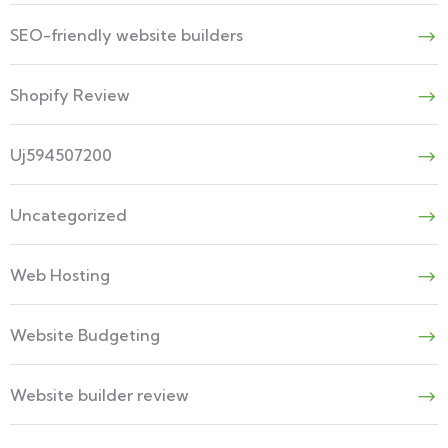
SEO-friendly website builders
Shopify Review
Uj594507200
Uncategorized
Web Hosting
Website Budgeting
Website builder review