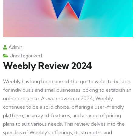
Admin
Uncategorized
Weebly Review 2024
Weebly has long been one of the go-to website builders
for individuals and small businesses looking to establish an
online presence. As we move into 2024, Weebly
continues to be a solid choice, offering a user-friendly
platform, an array of features, and a range of pricing
plans to suit various needs. This review delves into the
specifics of Weebly’s offerings, its strengths and