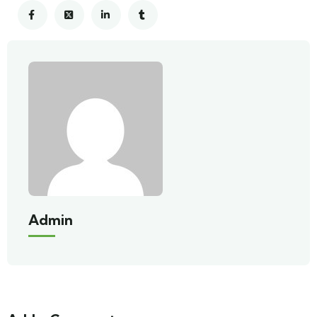
Admin