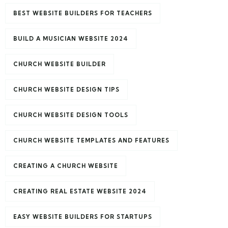
BEST WEBSITE BUILDERS FOR TEACHERS
BUILD A MUSICIAN WEBSITE 2024
CHURCH WEBSITE BUILDER
CHURCH WEBSITE DESIGN TIPS
CHURCH WEBSITE DESIGN TOOLS
CHURCH WEBSITE TEMPLATES AND FEATURES
CREATING A CHURCH WEBSITE
CREATING REAL ESTATE WEBSITE 2024
EASY WEBSITE BUILDERS FOR STARTUPS