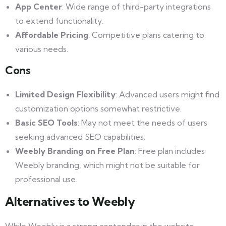
App Center
: Wide range of third-party integrations
to extend functionality.
Affordable Pricing
: Competitive plans catering to
various needs.
Cons
Limited Design Flexibility
: Advanced users might find
customization options somewhat restrictive.
Basic SEO Tools
: May not meet the needs of users
seeking advanced SEO capabilities.
Weebly Branding on Free Plan
: Free plan includes
Weebly branding, which might not be suitable for
professional use.
Alternatives to Weebly
While Weebly is a strong contender in the website