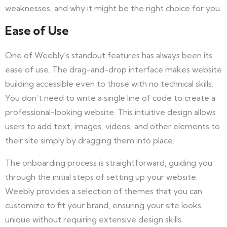
weaknesses, and why it might be the right choice for you.
Ease of Use
One of Weebly’s standout features has always been its
ease of use. The drag-and-drop interface makes website
building accessible even to those with no technical skills.
You don’t need to write a single line of code to create a
professional-looking website. This intuitive design allows
users to add text, images, videos, and other elements to
their site simply by dragging them into place.
The onboarding process is straightforward, guiding you
through the initial steps of setting up your website.
Weebly provides a selection of themes that you can
customize to fit your brand, ensuring your site looks
unique without requiring extensive design skills.