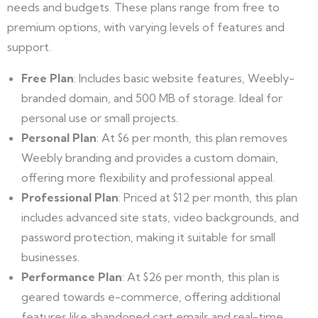
needs and budgets. These plans range from free to
premium options, with varying levels of features and
support.
Free Plan
: Includes basic website features, Weebly-
branded domain, and 500 MB of storage. Ideal for
personal use or small projects.
Personal Plan
: At $6 per month, this plan removes
Weebly branding and provides a custom domain,
offering more flexibility and professional appeal.
Professional Plan
: Priced at $12 per month, this plan
includes advanced site stats, video backgrounds, and
password protection, making it suitable for small
businesses.
Performance Plan
: At $26 per month, this plan is
geared towards e-commerce, offering additional
features like abandoned cart emails and real-time