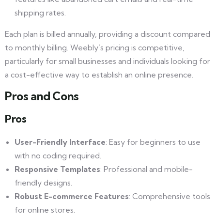
shipping rates.
Each plan is billed annually, providing a discount compared
to monthly billing. Weebly’s pricing is competitive,
particularly for small businesses and individuals looking for
a cost-effective way to establish an online presence.
Pros and Cons
Pros
User-Friendly Interface
: Easy for beginners to use
with no coding required.
Responsive Templates
: Professional and mobile-
friendly designs.
Robust E-commerce Features
: Comprehensive tools
for online stores.