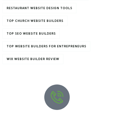
RESTAURANT WEBSITE DESIGN TOOLS
TOP CHURCH WEBSITE BUILDERS
TOP SEO WEBSITE BUILDERS
TOP WEBSITE BUILDERS FOR ENTREPRENEURS
Travel to
WIX WEBSITE BUILDER REVIEW
United Kingdom
3 TOURS