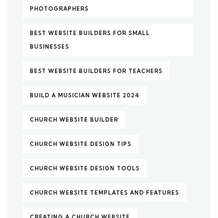
PHOTOGRAPHERS
BEST WEBSITE BUILDERS FOR SMALL
BUSINESSES
BEST WEBSITE BUILDERS FOR TEACHERS
BUILD A MUSICIAN WEBSITE 2024
CHURCH WEBSITE BUILDER
CHURCH WEBSITE DESIGN TIPS
CHURCH WEBSITE DESIGN TOOLS
CHURCH WEBSITE TEMPLATES AND FEATURES
CREATING A CHURCH WEBSITE