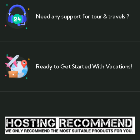
Need any support for tour & travels ?
Ready to Get Started With Vacations!