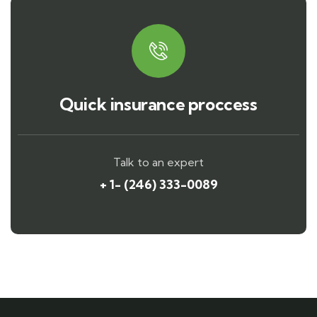
Quick insurance proccess
Talk to an expert
+ 1- (246) 333-0089