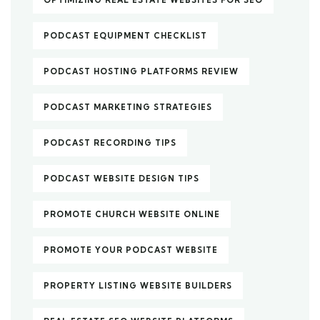
PODCAST EQUIPMENT CHECKLIST
PODCAST HOSTING PLATFORMS REVIEW
PODCAST MARKETING STRATEGIES
PODCAST RECORDING TIPS
PODCAST WEBSITE DESIGN TIPS
PROMOTE CHURCH WEBSITE ONLINE
PROMOTE YOUR PODCAST WEBSITE
PROPERTY LISTING WEBSITE BUILDERS