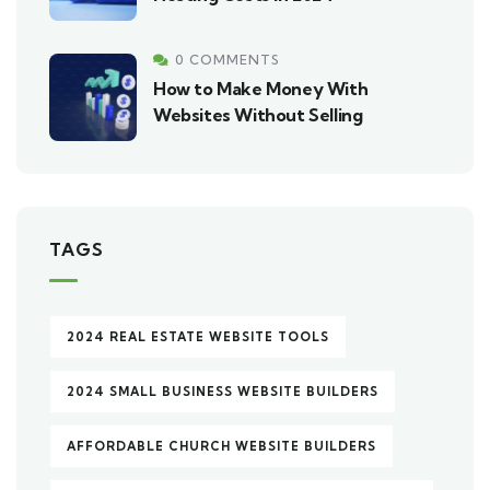
0 COMMENTS
How to Make Money With
Websites Without Selling
TAGS
2024 REAL ESTATE WEBSITE TOOLS
2024 SMALL BUSINESS WEBSITE BUILDERS
AFFORDABLE CHURCH WEBSITE BUILDERS