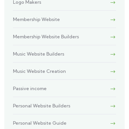
Logo Makers
Membership Website
Membership Website Builders
Music Website Builders
Music Website Creation
Passive income
Personal Website Builders
Personal Website Guide