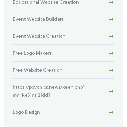
Educational Website Creation
Event Website Builders
Event Website Creation
Free Logo Makers
Free Website Creation
https://psychics.news/keen.php?
mn=ke31nsj21dd1
Logo Design