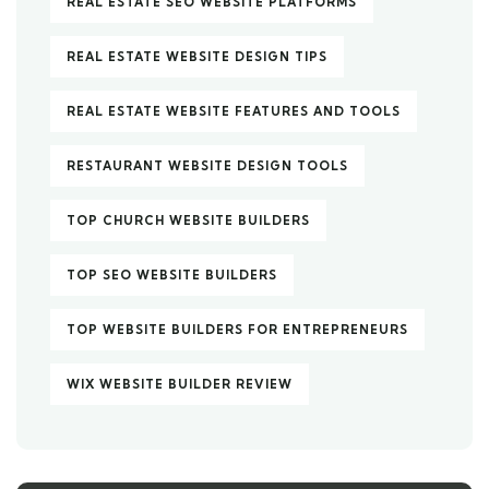
REAL ESTATE SEO WEBSITE PLATFORMS
REAL ESTATE WEBSITE DESIGN TIPS
REAL ESTATE WEBSITE FEATURES AND TOOLS
RESTAURANT WEBSITE DESIGN TOOLS
TOP CHURCH WEBSITE BUILDERS
TOP SEO WEBSITE BUILDERS
TOP WEBSITE BUILDERS FOR ENTREPRENEURS
WIX WEBSITE BUILDER REVIEW