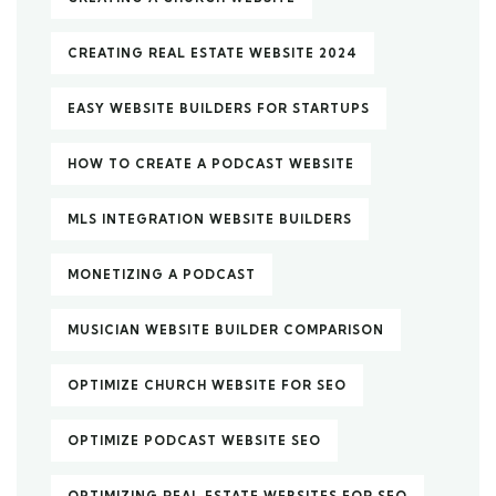
CREATING REAL ESTATE WEBSITE 2024
EASY WEBSITE BUILDERS FOR STARTUPS
HOW TO CREATE A PODCAST WEBSITE
MLS INTEGRATION WEBSITE BUILDERS
MONETIZING A PODCAST
MUSICIAN WEBSITE BUILDER COMPARISON
OPTIMIZE CHURCH WEBSITE FOR SEO
OPTIMIZE PODCAST WEBSITE SEO
OPTIMIZING REAL ESTATE WEBSITES FOR SEO