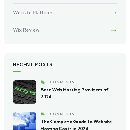
Website Platforms
Wix Review
RECENT POSTS
0 COMMENTS
Best Web Hosting Providers of
2024
0 COMMENTS
The Complete Guide to Website
Hosting Costs in 2024