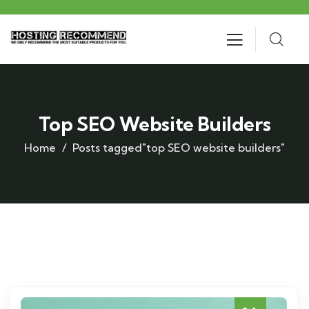
Top SEO Website Builders
Home
Posts tagged"top SEO website builders"