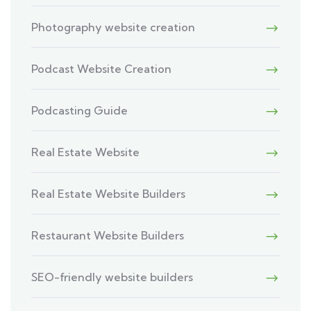
Photography website creation
Podcast Website Creation
Podcasting Guide
Real Estate Website
Real Estate Website Builders
Restaurant Website Builders
SEO-friendly website builders