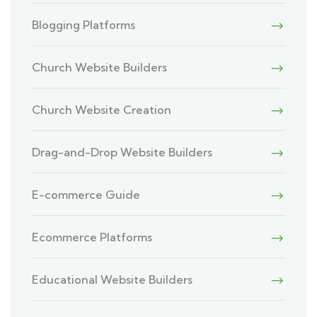
Blogging Platforms
Church Website Builders
Church Website Creation
Drag-and-Drop Website Builders
E-commerce Guide
Ecommerce Platforms
Educational Website Builders