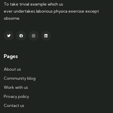
To take trivial example which us
ever undertakes laborious physica exercise except
obsome.
Pages
About us
Community blog
Work with us
Privacy policy
Contact us