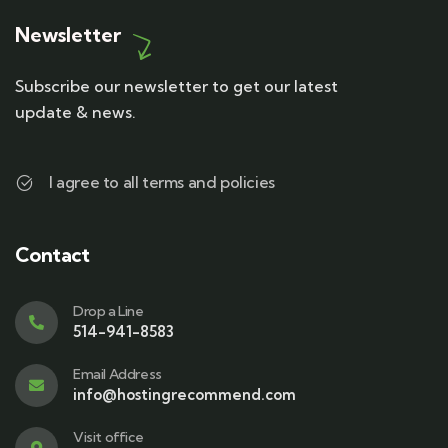
Newsletter
Subscribe our newsletter to get our latest
update & news.
I agree to all terms and policies
Contact
Drop a Line
514-941-8583
Email Address
info@hostingrecommend.com
Visit office