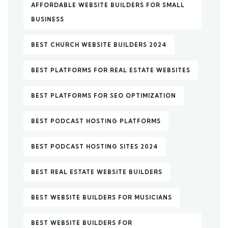
AFFORDABLE WEBSITE BUILDERS FOR SMALL
BUSINESS
BEST CHURCH WEBSITE BUILDERS 2024
BEST PLATFORMS FOR REAL ESTATE WEBSITES
BEST PLATFORMS FOR SEO OPTIMIZATION
BEST PODCAST HOSTING PLATFORMS
BEST PODCAST HOSTING SITES 2024
BEST REAL ESTATE WEBSITE BUILDERS
BEST WEBSITE BUILDERS FOR MUSICIANS
BEST WEBSITE BUILDERS FOR