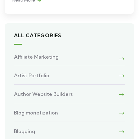
ALL CATEGORIES
Affiliate Marketing
Artist Portfolio
Author Website Builders
Blog monetization
Blogging