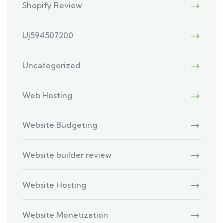
Shopify Review
Uj594507200
Uncategorized
Web Hosting
Website Budgeting
Website builder review
Website Hosting
Website Monetization