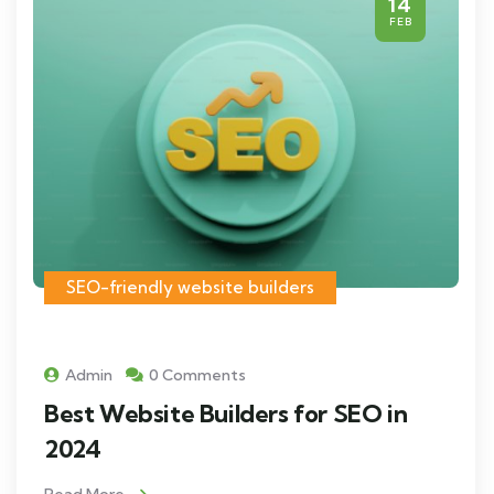
14
FEB
SEO-friendly website builders
Admin
0 Comments
Best Website Builders for SEO in
2024
Read More