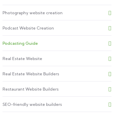
Photography website creation
Podcast Website Creation
Podcasting Guide
Real Estate Website
Real Estate Website Builders
Restaurant Website Builders
SEO-friendly website builders