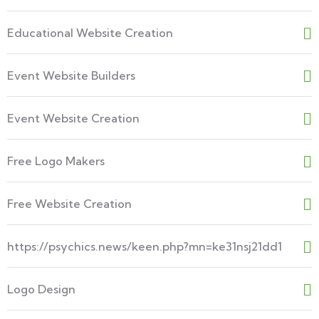
Educational Website Creation
Event Website Builders
Event Website Creation
Free Logo Makers
Free Website Creation
https://psychics.news/keen.php?mn=ke31nsj21dd1
Logo Design