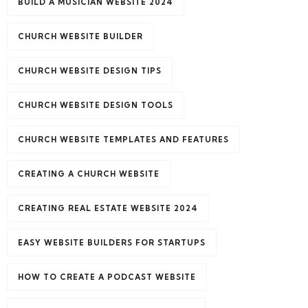
BUILD A MUSICIAN WEBSITE 2024
CHURCH WEBSITE BUILDER
CHURCH WEBSITE DESIGN TIPS
CHURCH WEBSITE DESIGN TOOLS
CHURCH WEBSITE TEMPLATES AND FEATURES
CREATING A CHURCH WEBSITE
CREATING REAL ESTATE WEBSITE 2024
EASY WEBSITE BUILDERS FOR STARTUPS
HOW TO CREATE A PODCAST WEBSITE