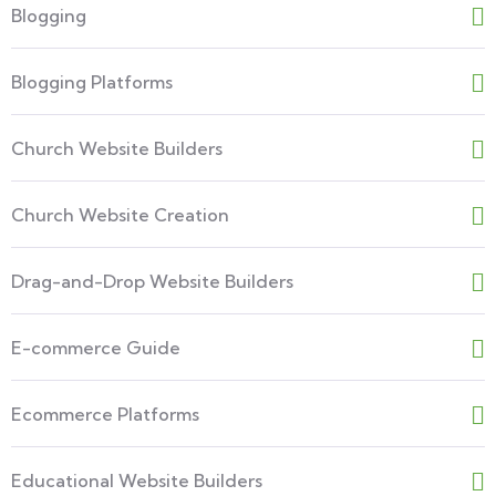
Blogging
Blogging Platforms
Church Website Builders
Church Website Creation
Drag-and-Drop Website Builders
E-commerce Guide
Ecommerce Platforms
Educational Website Builders