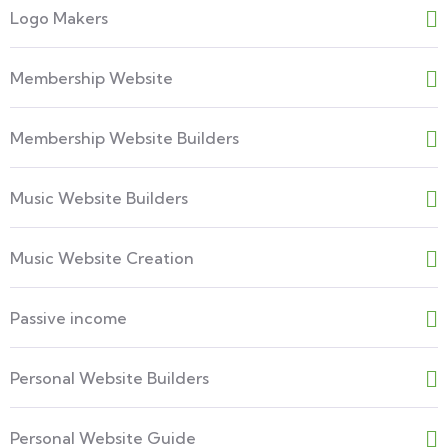
Logo Makers
Membership Website
Membership Website Builders
Music Website Builders
Music Website Creation
Passive income
Personal Website Builders
Personal Website Guide