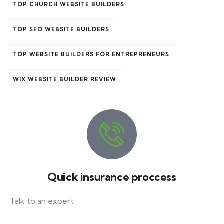
TOP CHURCH WEBSITE BUILDERS
TOP SEO WEBSITE BUILDERS
TOP WEBSITE BUILDERS FOR ENTREPRENEURS
WIX WEBSITE BUILDER REVIEW
Quick insurance proccess
Talk to an expert