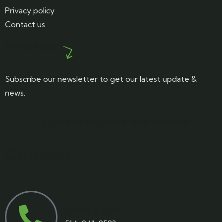
Privacy policy
Contact us
Newsletter
Subscribe our newsletter to get our latest update &
news.
I agree to all terms and policies
Contact
Drop a Line