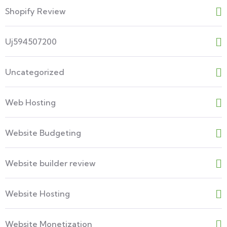
Shopify Review
Uj594507200
Uncategorized
Web Hosting
Website Budgeting
Website builder review
Website Hosting
Website Monetization