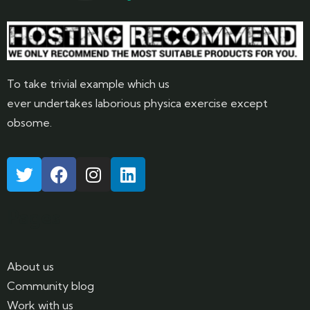
To take trivial example which us
ever undertakes laborious physica exercise except
obsome.
Pages
About us
Community blog
Work with us