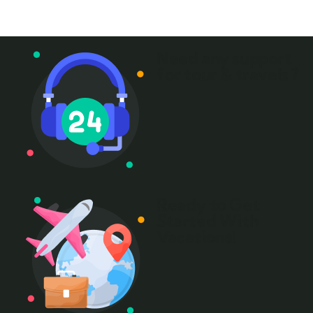
+ 1- (246) 333-0089
Need any support
for tour & travels ?
Ready to Get
Started With
Vacations!