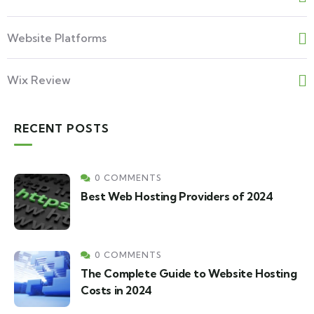
Website Platforms
Wix Review
RECENT POSTS
0 COMMENTS
Best Web Hosting Providers of 2024
0 COMMENTS
The Complete Guide to Website Hosting
Costs in 2024