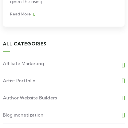
given the rising
Read More
ALL CATEGORIES
Affiliate Marketing
Artist Portfolio
Author Website Builders
Blog monetization