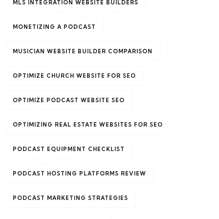
MLS INTEGRATION WEBSITE BUILDERS
MONETIZING A PODCAST
MUSICIAN WEBSITE BUILDER COMPARISON
OPTIMIZE CHURCH WEBSITE FOR SEO
OPTIMIZE PODCAST WEBSITE SEO
OPTIMIZING REAL ESTATE WEBSITES FOR SEO
PODCAST EQUIPMENT CHECKLIST
PODCAST HOSTING PLATFORMS REVIEW
PODCAST MARKETING STRATEGIES