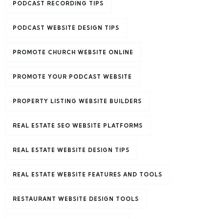
PODCAST RECORDING TIPS
PODCAST WEBSITE DESIGN TIPS
PROMOTE CHURCH WEBSITE ONLINE
PROMOTE YOUR PODCAST WEBSITE
PROPERTY LISTING WEBSITE BUILDERS
REAL ESTATE SEO WEBSITE PLATFORMS
REAL ESTATE WEBSITE DESIGN TIPS
REAL ESTATE WEBSITE FEATURES AND TOOLS
RESTAURANT WEBSITE DESIGN TOOLS