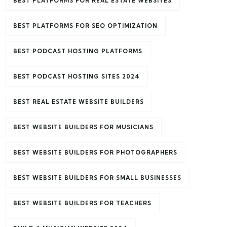
BEST PLATFORMS FOR REAL ESTATE WEBSITES
BEST PLATFORMS FOR SEO OPTIMIZATION
BEST PODCAST HOSTING PLATFORMS
BEST PODCAST HOSTING SITES 2024
BEST REAL ESTATE WEBSITE BUILDERS
BEST WEBSITE BUILDERS FOR MUSICIANS
BEST WEBSITE BUILDERS FOR PHOTOGRAPHERS
BEST WEBSITE BUILDERS FOR SMALL BUSINESSES
BEST WEBSITE BUILDERS FOR TEACHERS