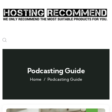
Podcasting Guide
Home
Podcasting Guide