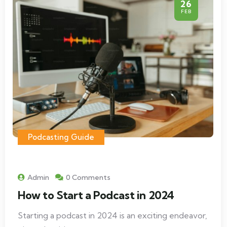
26
FEB
Podcasting Guide
Admin
0 Comments
How to Start a Podcast in 2024
Starting a podcast in 2024 is an exciting endeavor,