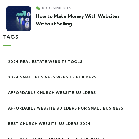
0 COMMENTS
How to Make Money With Websites
Without Selling
TAGS
2024 REAL ESTATE WEBSITE TOOLS
2024 SMALL BUSINESS WEBSITE BUILDERS
AFFORDABLE CHURCH WEBSITE BUILDERS
AFFORDABLE WEBSITE BUILDERS FOR SMALL BUSINESS
BEST CHURCH WEBSITE BUILDERS 2024