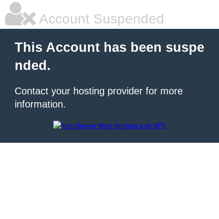
Account Suspended
This Account has been suspe
nded.
Contact your hosting provider for more
information.