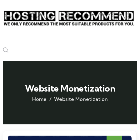
Website Monetization
Home
Website Monetization