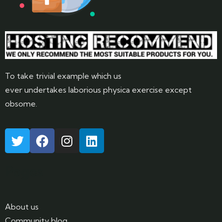
To take trivial example which us
ever undertakes laborious physica exercise except
obsome.
Pages
About us
Community blog