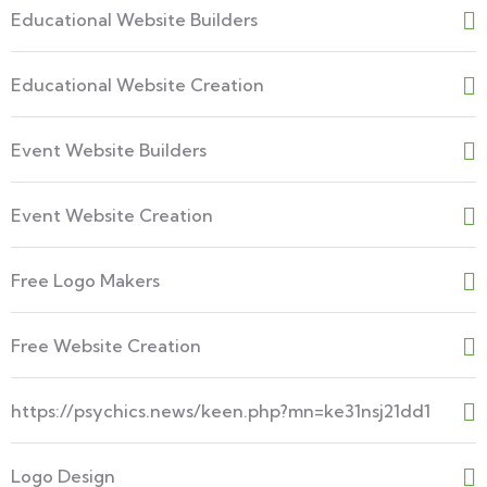
Educational Website Builders
Educational Website Creation
Event Website Builders
Event Website Creation
Free Logo Makers
Free Website Creation
https://psychics.news/keen.php?mn=ke31nsj21dd1
Logo Design