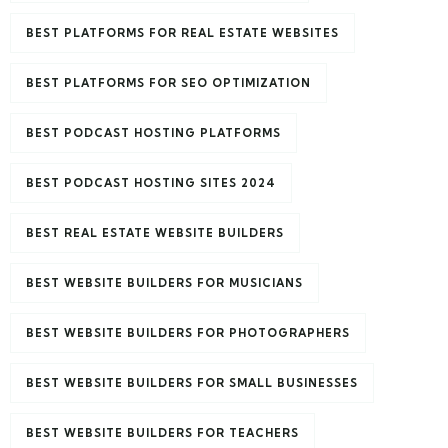
BEST PLATFORMS FOR REAL ESTATE WEBSITES
BEST PLATFORMS FOR SEO OPTIMIZATION
BEST PODCAST HOSTING PLATFORMS
BEST PODCAST HOSTING SITES 2024
BEST REAL ESTATE WEBSITE BUILDERS
BEST WEBSITE BUILDERS FOR MUSICIANS
BEST WEBSITE BUILDERS FOR PHOTOGRAPHERS
BEST WEBSITE BUILDERS FOR SMALL BUSINESSES
BEST WEBSITE BUILDERS FOR TEACHERS