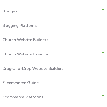
Blogging
Blogging Platforms
Church Website Builders
Church Website Creation
Drag-and-Drop Website Builders
E-commerce Guide
Ecommerce Platforms