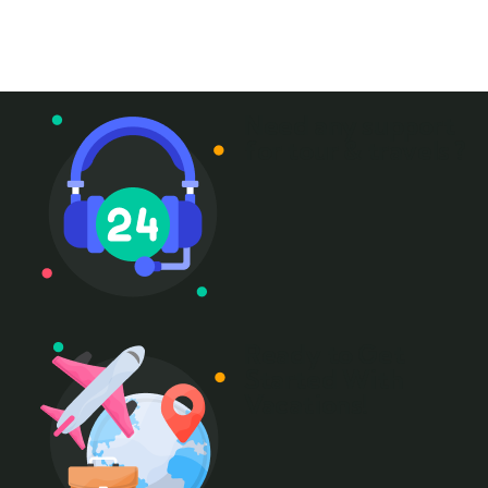
+ 1- (246) 333-0089
Need any support
for tour & travels ?
Ready to Get
Started With
Vacations!