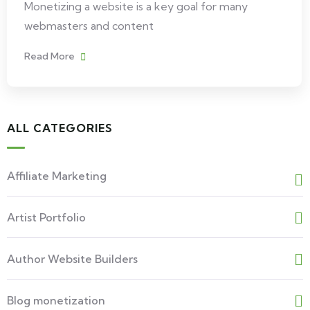
Monetizing a website is a key goal for many
webmasters and content
Read More
ALL CATEGORIES
Affiliate Marketing
Artist Portfolio
Author Website Builders
Blog monetization