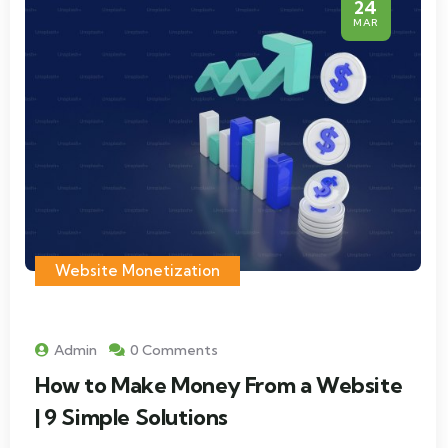
24
MAR
Website Monetization
Admin
0 Comments
How to Make Money From a Website
| 9 Simple Solutions