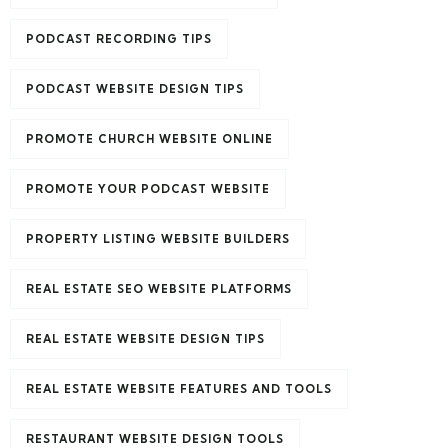
PODCAST RECORDING TIPS
PODCAST WEBSITE DESIGN TIPS
PROMOTE CHURCH WEBSITE ONLINE
PROMOTE YOUR PODCAST WEBSITE
PROPERTY LISTING WEBSITE BUILDERS
REAL ESTATE SEO WEBSITE PLATFORMS
REAL ESTATE WEBSITE DESIGN TIPS
REAL ESTATE WEBSITE FEATURES AND TOOLS
RESTAURANT WEBSITE DESIGN TOOLS