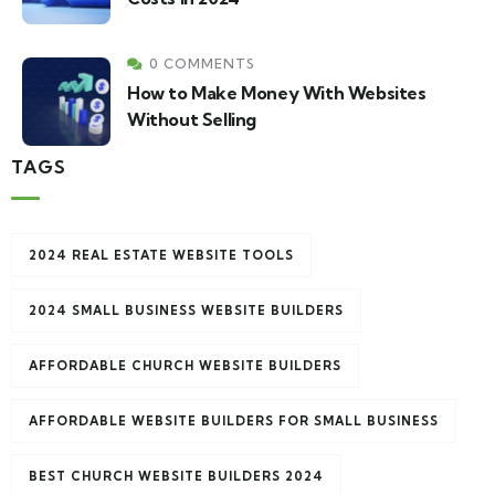
0 COMMENTS
How to Make Money With Websites
Without Selling
TAGS
2024 REAL ESTATE WEBSITE TOOLS
2024 SMALL BUSINESS WEBSITE BUILDERS
AFFORDABLE CHURCH WEBSITE BUILDERS
AFFORDABLE WEBSITE BUILDERS FOR SMALL BUSINESS
BEST CHURCH WEBSITE BUILDERS 2024