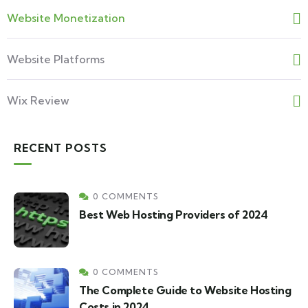
Website Monetization
Website Platforms
Wix Review
RECENT POSTS
0 COMMENTS
Best Web Hosting Providers of 2024
0 COMMENTS
The Complete Guide to Website Hosting
Costs in 2024