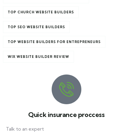
TOP CHURCH WEBSITE BUILDERS
TOP SEO WEBSITE BUILDERS
TOP WEBSITE BUILDERS FOR ENTREPRENEURS
WIX WEBSITE BUILDER REVIEW
Quick insurance proccess
Talk to an expert