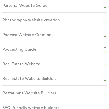
Personal Website Guide
Photography website creation
Podcast Website Creation
Podcasting Guide
Real Estate Website
Real Estate Website Builders
Restaurant Website Builders
SEO-friendly website builders