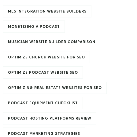
MLS INTEGRATION WEBSITE BUILDERS
MONETIZING A PODCAST
MUSICIAN WEBSITE BUILDER COMPARISON
OPTIMIZE CHURCH WEBSITE FOR SEO
OPTIMIZE PODCAST WEBSITE SEO
OPTIMIZING REAL ESTATE WEBSITES FOR SEO
PODCAST EQUIPMENT CHECKLIST
PODCAST HOSTING PLATFORMS REVIEW
PODCAST MARKETING STRATEGIES