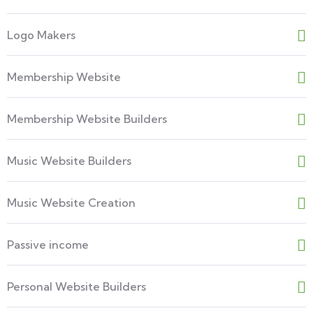
Logo Makers
Membership Website
Membership Website Builders
Music Website Builders
Music Website Creation
Passive income
Personal Website Builders