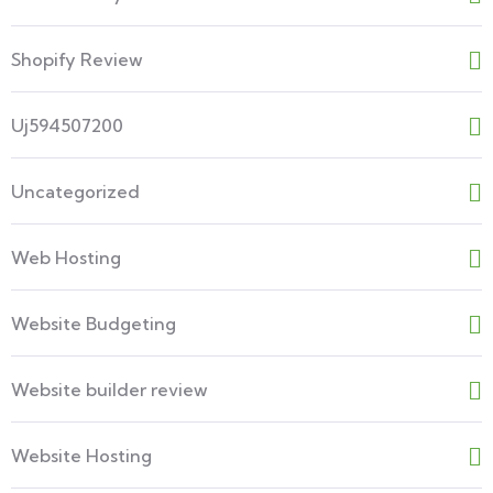
Shopify Review
Uj594507200
Uncategorized
Web Hosting
Website Budgeting
Website builder review
Website Hosting