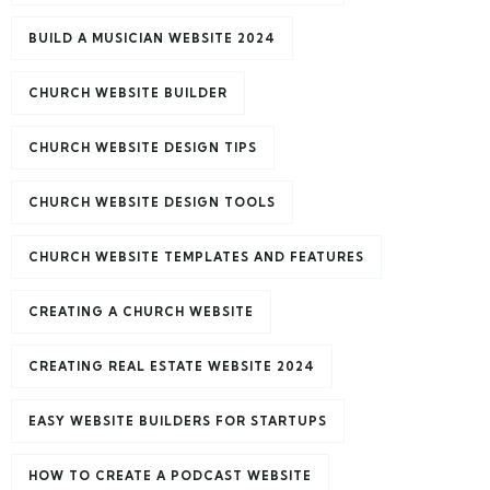
BUILD A MUSICIAN WEBSITE 2024
CHURCH WEBSITE BUILDER
CHURCH WEBSITE DESIGN TIPS
CHURCH WEBSITE DESIGN TOOLS
CHURCH WEBSITE TEMPLATES AND FEATURES
CREATING A CHURCH WEBSITE
CREATING REAL ESTATE WEBSITE 2024
EASY WEBSITE BUILDERS FOR STARTUPS
HOW TO CREATE A PODCAST WEBSITE