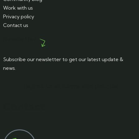
Work with us
Privacy policy
Contact us
Newsletter
Subscribe our newsletter to get our latest update &
news.
I agree to all terms and policies
Contact