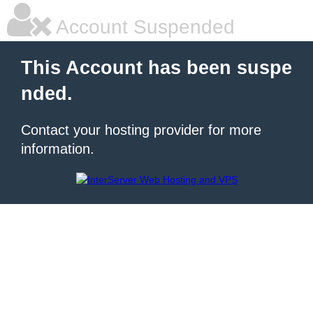
Account Suspended
This Account has been suspe
nded.
Contact your hosting provider for more
information.