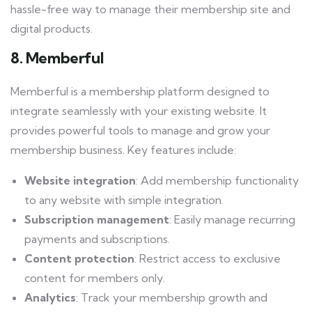
hassle-free way to manage their membership site and
digital products.
8. Memberful
Memberful is a membership platform designed to
integrate seamlessly with your existing website. It
provides powerful tools to manage and grow your
membership business. Key features include:
Website integration
: Add membership functionality
to any website with simple integration.
Subscription management
: Easily manage recurring
payments and subscriptions.
Content protection
: Restrict access to exclusive
content for members only.
Analytics
: Track your membership growth and