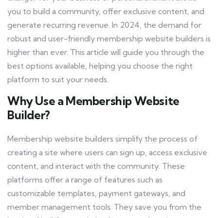
you to build a community, offer exclusive content, and
generate recurring revenue. In 2024, the demand for
robust and user-friendly membership website builders is
higher than ever. This article will guide you through the
best options available, helping you choose the right
platform to suit your needs.
Why Use a Membership Website
Builder?
Membership website builders simplify the process of
creating a site where users can sign up, access exclusive
content, and interact with the community. These
platforms offer a range of features such as
customizable templates, payment gateways, and
member management tools. They save you from the