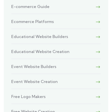
E-commerce Guide
Ecommerce Platforms
Educational Website Builders
Educational Website Creation
Event Website Builders
Event Website Creation
Free Logo Makers
Free Website Creation