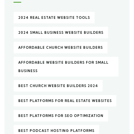
2024 REAL ESTATE WEBSITE TOOLS
2024 SMALL BUSINESS WEBSITE BUILDERS
AFFORDABLE CHURCH WEBSITE BUILDERS
AFFORDABLE WEBSITE BUILDERS FOR SMALL
BUSINESS
BEST CHURCH WEBSITE BUILDERS 2024
BEST PLATFORMS FOR REAL ESTATE WEBSITES
BEST PLATFORMS FOR SEO OPTIMIZATION
BEST PODCAST HOSTING PLATFORMS