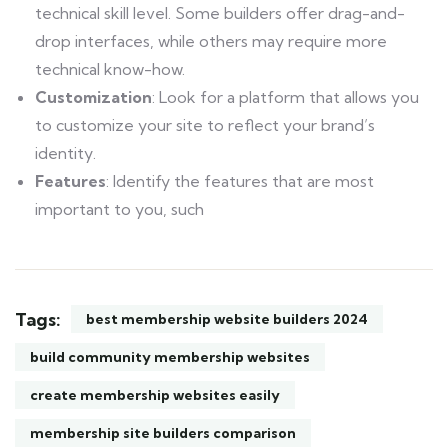
technical skill level. Some builders offer drag-and-
drop interfaces, while others may require more
technical know-how.
Customization
: Look for a platform that allows you
to customize your site to reflect your brand’s
identity.
Features
: Identify the features that are most
important to you, such
Tags:
best membership website builders 2024
build community membership websites
create membership websites easily
membership site builders comparison