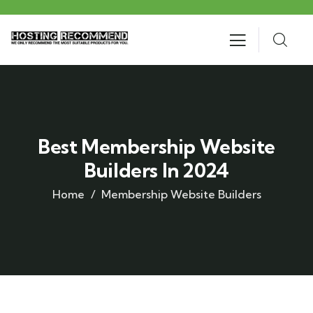
Best Membership Website
Builders In 2024
Home
Membership Website Builders