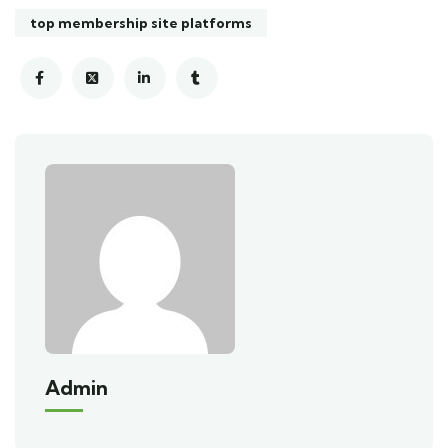
top membership site platforms
Admin