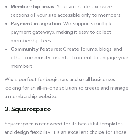
Membership areas
: You can create exclusive
sections of your site accessible only to members.
Payment integration
: Wix supports multiple
payment gateways, making it easy to collect
membership fees.
Community features
: Create forums, blogs, and
other community-oriented content to engage your
members.
Wix is perfect for beginners and small businesses
looking for an all-in-one solution to create and manage
a membership website.
2. Squarespace
Squarespace is renowned for its beautiful templates
and design flexibility. It is an excellent choice for those