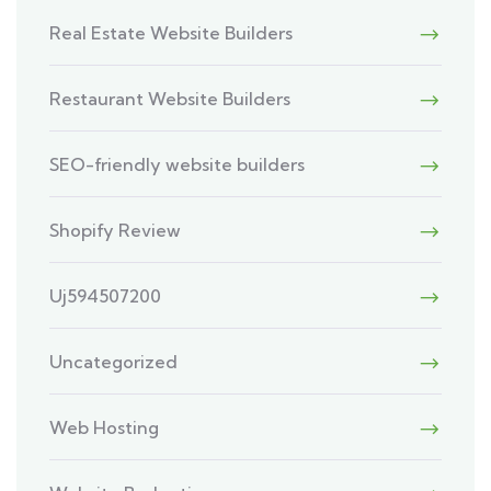
Real Estate Website Builders
Restaurant Website Builders
SEO-friendly website builders
Shopify Review
Uj594507200
Uncategorized
Web Hosting