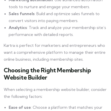
tools to nurture and engage your members.
Sales funnels
: Build and optimize sales funnels to
convert visitors into paying members.
Analytics
: Track and analyze your membership site’s
performance with detailed reports.
Kartra is perfect for marketers and entrepreneurs who
want a comprehensive platform to manage their entire
online business, including membership sites.
Choosing the Right Membership
Website Builder
When selecting a membership website builder, consider
the following factors:
Ease of use
: Choose a platform that matches your