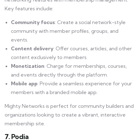
Key features include:
Community focus
: Create a social network-style
community with member profiles, groups, and
events.
Content delivery
: Offer courses, articles, and other
content exclusively to members.
Monetization
: Charge for memberships, courses,
and events directly through the platform.
Mobile app
: Provide a seamless experience for your
members with a branded mobile app.
Mighty Networks is perfect for community builders and
organizations looking to create a vibrant, interactive
membership site.
7. Podia