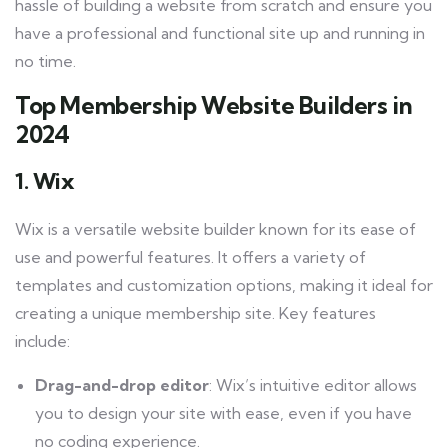
hassle of building a website from scratch and ensure you
have a professional and functional site up and running in
no time.
Top Membership Website Builders in
2024
1. Wix
Wix is a versatile website builder known for its ease of
use and powerful features. It offers a variety of
templates and customization options, making it ideal for
creating a unique membership site. Key features
include:
Drag-and-drop editor
: Wix’s intuitive editor allows
you to design your site with ease, even if you have
no coding experience.