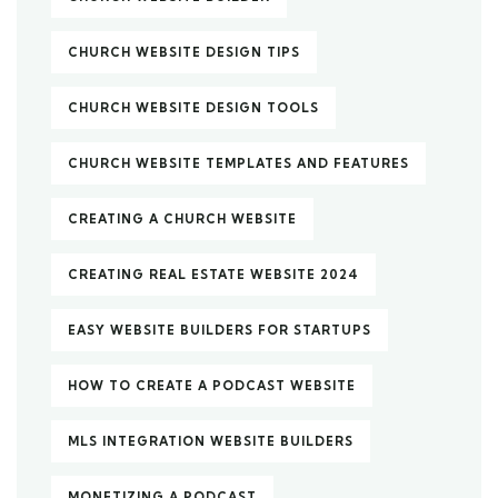
CHURCH WEBSITE DESIGN TIPS
CHURCH WEBSITE DESIGN TOOLS
CHURCH WEBSITE TEMPLATES AND FEATURES
CREATING A CHURCH WEBSITE
CREATING REAL ESTATE WEBSITE 2024
EASY WEBSITE BUILDERS FOR STARTUPS
HOW TO CREATE A PODCAST WEBSITE
MLS INTEGRATION WEBSITE BUILDERS
MONETIZING A PODCAST