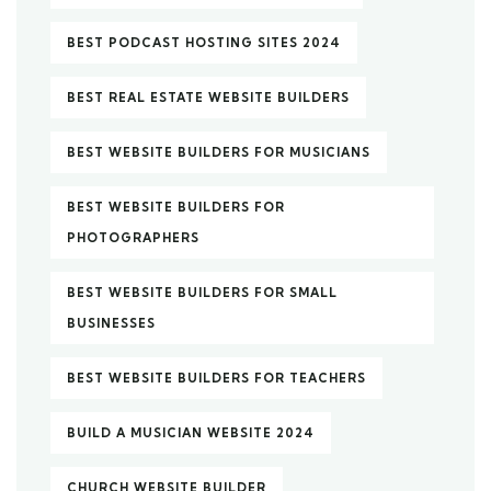
BEST PODCAST HOSTING SITES 2024
BEST REAL ESTATE WEBSITE BUILDERS
BEST WEBSITE BUILDERS FOR MUSICIANS
BEST WEBSITE BUILDERS FOR
PHOTOGRAPHERS
BEST WEBSITE BUILDERS FOR SMALL
BUSINESSES
BEST WEBSITE BUILDERS FOR TEACHERS
BUILD A MUSICIAN WEBSITE 2024
CHURCH WEBSITE BUILDER