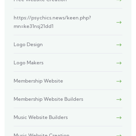
https://psychics.news/keen.php?
mn=ke31nsj21dd1
Logo Design
Logo Makers
Membership Website
Membership Website Builders
Music Website Builders
Music Website Creation