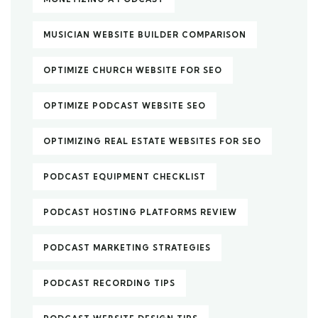
MUSICIAN WEBSITE BUILDER COMPARISON
OPTIMIZE CHURCH WEBSITE FOR SEO
OPTIMIZE PODCAST WEBSITE SEO
OPTIMIZING REAL ESTATE WEBSITES FOR SEO
PODCAST EQUIPMENT CHECKLIST
PODCAST HOSTING PLATFORMS REVIEW
PODCAST MARKETING STRATEGIES
PODCAST RECORDING TIPS