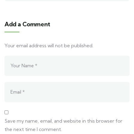
Add a Comment
Your email address will not be published.
Save my name, email, and website in this browser for
the next time I comment.