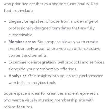
who prioritize aesthetics alongside functionality. Key
features include:
Elegant templates
: Choose from a wide range of
professionally designed templates that are fully
customizable.
Member areas
: Squarespace allows you to create
member-only areas, where you can offer exclusive
content and benefits.
E-commerce integration
: Sell products and services
alongside your membership offerings.
Analytics
: Gain insights into your site’s performance
with built-in analytics tools.
Squarespace is ideal for creatives and entrepreneurs
who want a visually stunning membership site with
robust features.