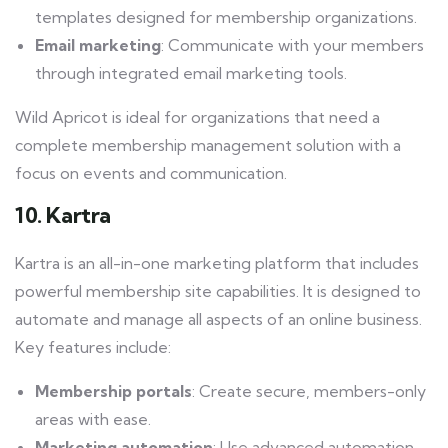
templates designed for membership organizations.
Email marketing
: Communicate with your members
through integrated email marketing tools.
Wild Apricot is ideal for organizations that need a
complete membership management solution with a
focus on events and communication.
10. Kartra
Kartra is an all-in-one marketing platform that includes
powerful membership site capabilities. It is designed to
automate and manage all aspects of an online business.
Key features include:
Membership portals
: Create secure, members-only
areas with ease.
Marketing automation
: Use advanced automation