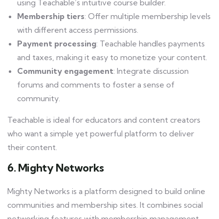
using Teachable’s intuitive course builder.
Membership tiers
: Offer multiple membership levels
with different access permissions.
Payment processing
: Teachable handles payments
and taxes, making it easy to monetize your content.
Community engagement
: Integrate discussion
forums and comments to foster a sense of
community.
Teachable is ideal for educators and content creators
who want a simple yet powerful platform to deliver
their content.
6. Mighty Networks
Mighty Networks is a platform designed to build online
communities and membership sites. It combines social
networking features with membership management.