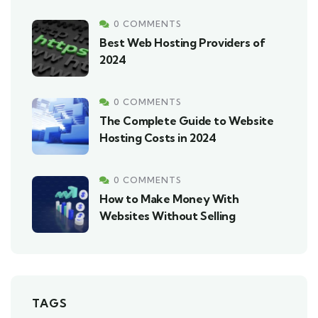
0 COMMENTS
Best Web Hosting Providers of
2024
0 COMMENTS
The Complete Guide to Website
Hosting Costs in 2024
0 COMMENTS
How to Make Money With
Websites Without Selling
TAGS