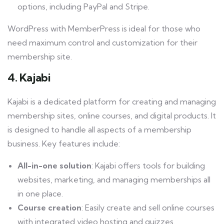
options, including PayPal and Stripe.
WordPress with MemberPress is ideal for those who
need maximum control and customization for their
membership site.
4. Kajabi
Kajabi is a dedicated platform for creating and managing
membership sites, online courses, and digital products. It
is designed to handle all aspects of a membership
business. Key features include:
All-in-one solution
: Kajabi offers tools for building
websites, marketing, and managing memberships all
in one place.
Course creation
: Easily create and sell online courses
with integrated video hosting and quizzes.