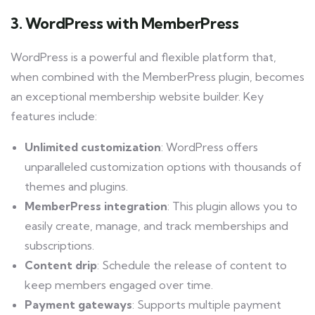
3. WordPress with MemberPress
WordPress is a powerful and flexible platform that,
when combined with the MemberPress plugin, becomes
an exceptional membership website builder. Key
features include:
Unlimited customization
: WordPress offers
unparalleled customization options with thousands of
themes and plugins.
MemberPress integration
: This plugin allows you to
easily create, manage, and track memberships and
subscriptions.
Content drip
: Schedule the release of content to
keep members engaged over time.
Payment gateways
: Supports multiple payment