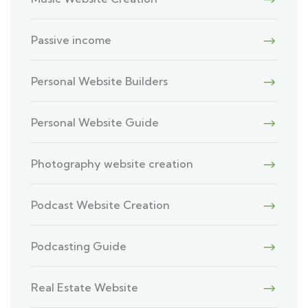
Passive income
Personal Website Builders
Personal Website Guide
Photography website creation
Podcast Website Creation
Podcasting Guide
Real Estate Website