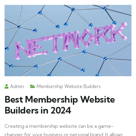
Admin
Membership Website Builders
Best Membership Website
Builders in 2024
Creating a membership website can be a game-
changer for your business or personal brand. It allows