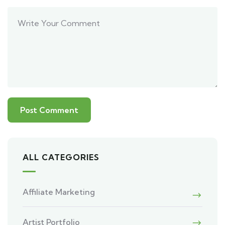
ALL CATEGORIES
Affiliate Marketing
Artist Portfolio