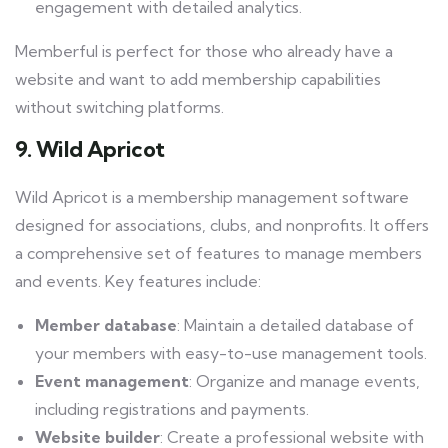
engagement with detailed analytics.
Memberful is perfect for those who already have a
website and want to add membership capabilities
without switching platforms.
9. Wild Apricot
Wild Apricot is a membership management software
designed for associations, clubs, and nonprofits. It offers
a comprehensive set of features to manage members
and events. Key features include:
Member database
: Maintain a detailed database of
your members with easy-to-use management tools.
Event management
: Organize and manage events,
including registrations and payments.
Website builder
: Create a professional website with