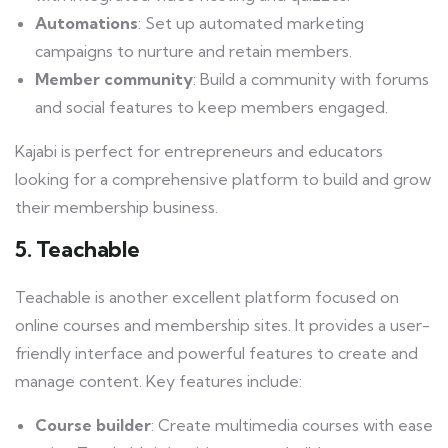
Automations
: Set up automated marketing
campaigns to nurture and retain members.
Member community
: Build a community with forums
and social features to keep members engaged.
Kajabi is perfect for entrepreneurs and educators
looking for a comprehensive platform to build and grow
their membership business.
5. Teachable
Teachable is another excellent platform focused on
online courses and membership sites. It provides a user-
friendly interface and powerful features to create and
manage content. Key features include:
Course builder
: Create multimedia courses with ease