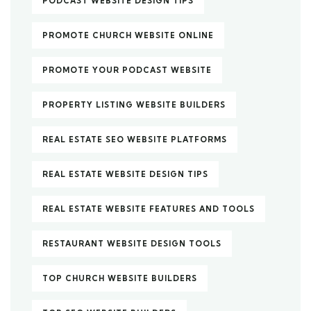
PODCAST WEBSITE DESIGN TIPS
PROMOTE CHURCH WEBSITE ONLINE
PROMOTE YOUR PODCAST WEBSITE
PROPERTY LISTING WEBSITE BUILDERS
REAL ESTATE SEO WEBSITE PLATFORMS
REAL ESTATE WEBSITE DESIGN TIPS
REAL ESTATE WEBSITE FEATURES AND TOOLS
RESTAURANT WEBSITE DESIGN TOOLS
TOP CHURCH WEBSITE BUILDERS