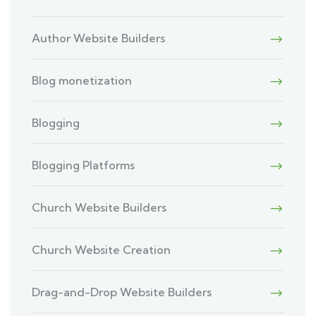
Author Website Builders
Blog monetization
Blogging
Blogging Platforms
Church Website Builders
Church Website Creation
Drag-and-Drop Website Builders