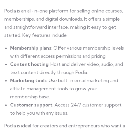
Podia is an all-in-one platform for selling online courses,
memberships, and digital downloads. It offers a simple
and straightforward interface, making it easy to get
started. Key features include:
Membership plans
: Offer various membership levels
with different access permissions and pricing.
Content hosting
: Host and deliver video, audio, and
text content directly through Podia.
Marketing tools
: Use built-in email marketing and
affiliate management tools to grow your
membership base.
Customer support
: Access 24/7 customer support
to help you with any issues.
Podia is ideal for creators and entrepreneurs who want a