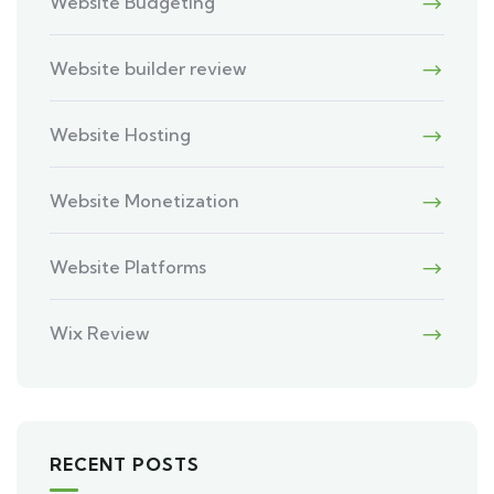
Website Budgeting
Website builder review
Website Hosting
Website Monetization
Website Platforms
Wix Review
RECENT POSTS