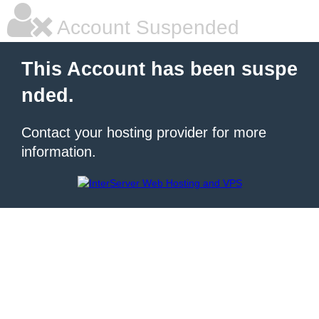
Account Suspended
This Account has been suspe
nded.
Contact your hosting provider for more
information.