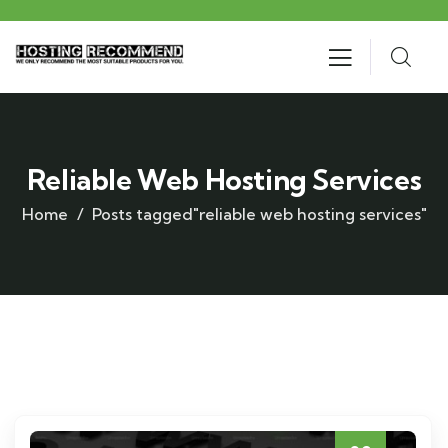
Reliable Web Hosting Services
Home
Posts tagged"reliable web hosting services"