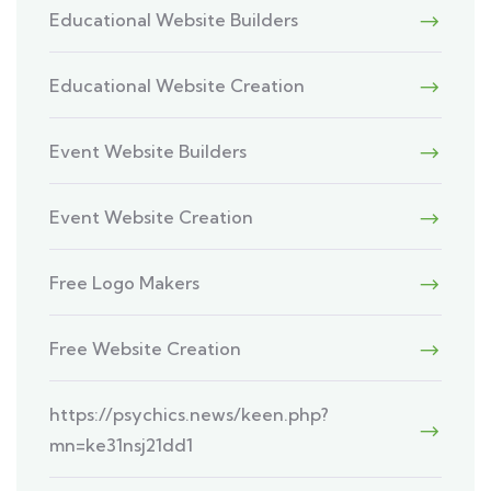
Educational Website Builders
Educational Website Creation
Event Website Builders
Event Website Creation
Free Logo Makers
Free Website Creation
https://psychics.news/keen.php?
mn=ke31nsj21dd1