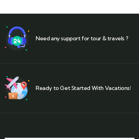
Need any support for tour & travels ?
Ready to Get Started With Vacations!