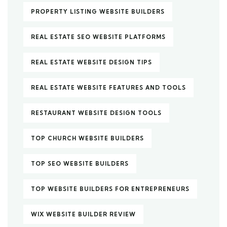
PROPERTY LISTING WEBSITE BUILDERS
REAL ESTATE SEO WEBSITE PLATFORMS
REAL ESTATE WEBSITE DESIGN TIPS
REAL ESTATE WEBSITE FEATURES AND TOOLS
RESTAURANT WEBSITE DESIGN TOOLS
TOP CHURCH WEBSITE BUILDERS
TOP SEO WEBSITE BUILDERS
TOP WEBSITE BUILDERS FOR ENTREPRENEURS
WIX WEBSITE BUILDER REVIEW