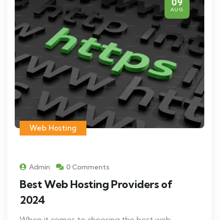
09
AUG
Web Hosting
Admin
0 Comments
Best Web Hosting Providers of
2024
When it comes to choosing the best web