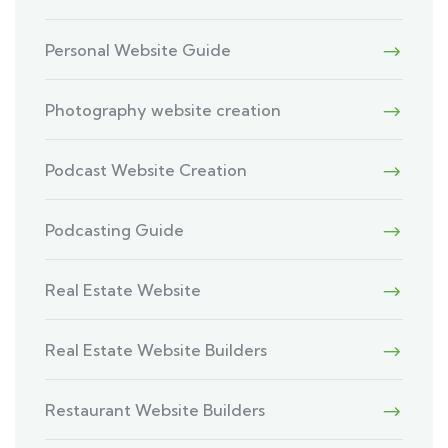
Personal Website Guide
Photography website creation
Podcast Website Creation
Podcasting Guide
Real Estate Website
Real Estate Website Builders
Restaurant Website Builders