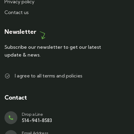
Privacy policy
Contact us
Newsletter
Subscribe our newsletter to get our latest
update & news.
I agree to all terms and policies
Contact
Drop a Line
514-941-8583
Email Address