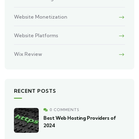
Website Monetization
Website Platforms
Wix Review
RECENT POSTS
0 COMMENTS
Best Web Hosting Providers of
2024