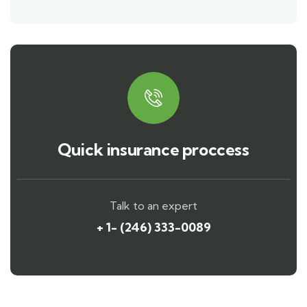
Quick insurance proccess
Talk to an expert
+ 1- (246) 333-0089