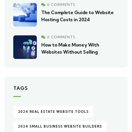
0 COMMENTS
The Complete Guide to Website
Hosting Costs in 2024
0 COMMENTS
How to Make Money With
Websites Without Selling
TAGS
2024 REAL ESTATE WEBSITE TOOLS
2024 SMALL BUSINESS WEBSITE BUILDERS