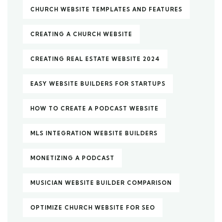
CHURCH WEBSITE TEMPLATES AND FEATURES
CREATING A CHURCH WEBSITE
CREATING REAL ESTATE WEBSITE 2024
EASY WEBSITE BUILDERS FOR STARTUPS
HOW TO CREATE A PODCAST WEBSITE
MLS INTEGRATION WEBSITE BUILDERS
MONETIZING A PODCAST
MUSICIAN WEBSITE BUILDER COMPARISON
OPTIMIZE CHURCH WEBSITE FOR SEO