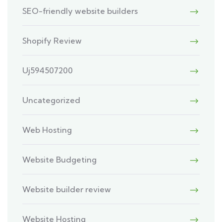
SEO-friendly website builders
Shopify Review
Uj594507200
Uncategorized
Web Hosting
Website Budgeting
Website builder review
Website Hosting