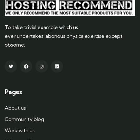
To take trivial example which us
ever undertakes laborious physica exercise except
obsome.
Pages
About us
Community blog
Work with us