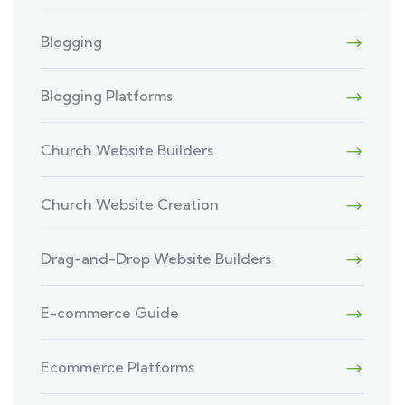
Blogging
Blogging Platforms
Church Website Builders
Church Website Creation
Drag-and-Drop Website Builders
E-commerce Guide
Ecommerce Platforms