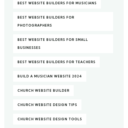
BEST WEBSITE BUILDERS FOR MUSICIANS
BEST WEBSITE BUILDERS FOR
PHOTOGRAPHERS
BEST WEBSITE BUILDERS FOR SMALL
BUSINESSES
BEST WEBSITE BUILDERS FOR TEACHERS
BUILD A MUSICIAN WEBSITE 2024
CHURCH WEBSITE BUILDER
CHURCH WEBSITE DESIGN TIPS
CHURCH WEBSITE DESIGN TOOLS