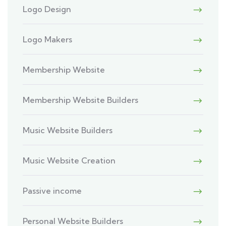
Logo Design
Logo Makers
Membership Website
Membership Website Builders
Music Website Builders
Music Website Creation
Passive income
Personal Website Builders