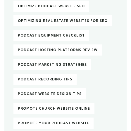
OPTIMIZE PODCAST WEBSITE SEO
OPTIMIZING REAL ESTATE WEBSITES FOR SEO
PODCAST EQUIPMENT CHECKLIST
PODCAST HOSTING PLATFORMS REVIEW
PODCAST MARKETING STRATEGIES
PODCAST RECORDING TIPS
PODCAST WEBSITE DESIGN TIPS
PROMOTE CHURCH WEBSITE ONLINE
PROMOTE YOUR PODCAST WEBSITE