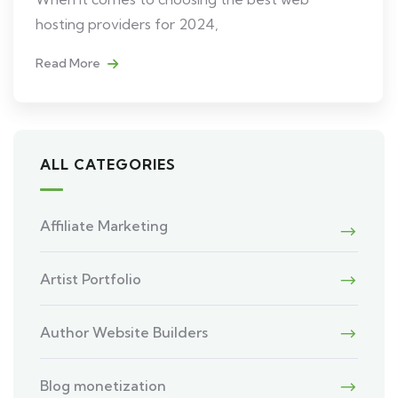
hosting providers for 2024,
Read More
ALL CATEGORIES
Affiliate Marketing
Artist Portfolio
Author Website Builders
Blog monetization