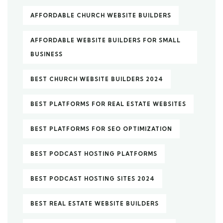
AFFORDABLE CHURCH WEBSITE BUILDERS
AFFORDABLE WEBSITE BUILDERS FOR SMALL
BUSINESS
BEST CHURCH WEBSITE BUILDERS 2024
BEST PLATFORMS FOR REAL ESTATE WEBSITES
BEST PLATFORMS FOR SEO OPTIMIZATION
BEST PODCAST HOSTING PLATFORMS
BEST PODCAST HOSTING SITES 2024
BEST REAL ESTATE WEBSITE BUILDERS