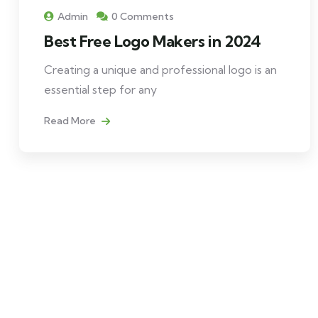
Admin
0 Comments
Best Free Logo Makers in 2024
Creating a unique and professional logo is an
essential step for any
Read More