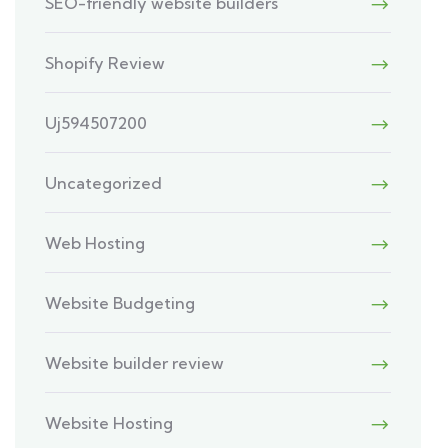
SEO-friendly website builders
Shopify Review
Uj594507200
Uncategorized
Web Hosting
Website Budgeting
Website builder review
Website Hosting