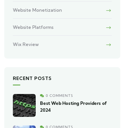
Website Monetization
Website Platforms
Wix Review
RECENT POSTS
0 COMMENTS
Best Web Hosting Providers of
2024
0 COMMENTS