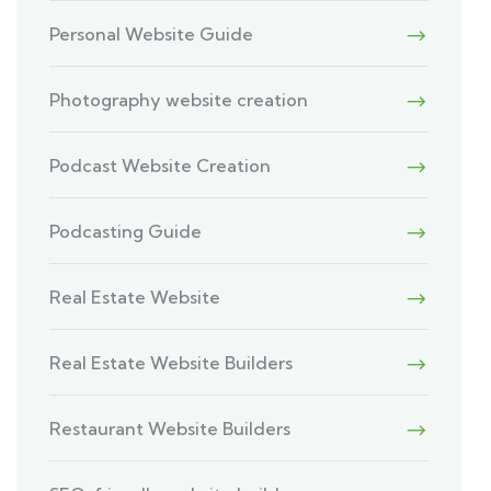
Personal Website Guide
Photography website creation
Podcast Website Creation
Podcasting Guide
Real Estate Website
Real Estate Website Builders
Restaurant Website Builders