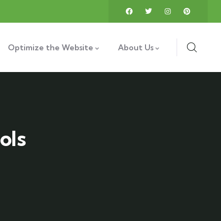
Optimize the Website
About Us
ols