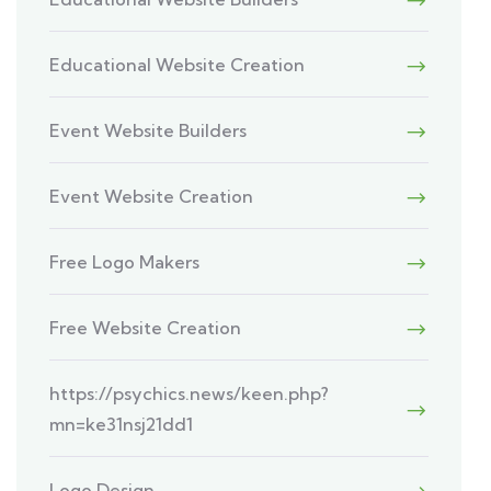
Educational Website Creation
Event Website Builders
Event Website Creation
Free Logo Makers
Free Website Creation
https://psychics.news/keen.php?
mn=ke31nsj21dd1
Logo Design