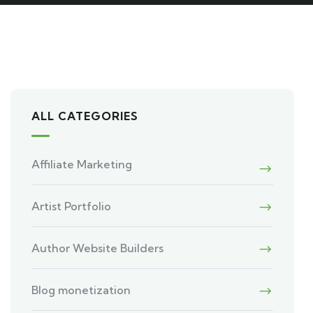
ALL CATEGORIES
Affiliate Marketing
Artist Portfolio
Author Website Builders
Blog monetization