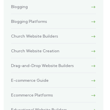
Blogging
Blogging Platforms
Church Website Builders
Church Website Creation
Drag-and-Drop Website Builders
E-commerce Guide
Ecommerce Platforms
Educational Website Builders