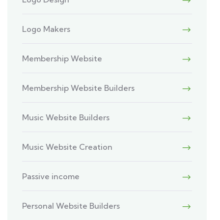
Logo Makers
Membership Website
Membership Website Builders
Music Website Builders
Music Website Creation
Passive income
Personal Website Builders