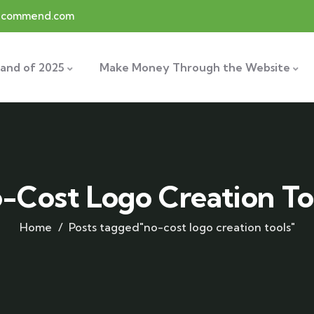
recommend.com
and of 2025
Make Money Through the Website
-Cost Logo Creation To
Home
Posts tagged"no-cost logo creation tools"