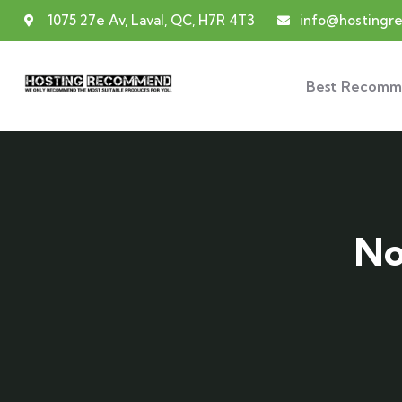
1075 27e Av, Laval, QC, H7R 4T3
info@hosting
Best Recomm
No