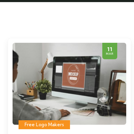
11
MAR
Free Logo Makers