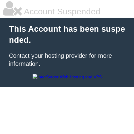
Account Suspended
This Account has been suspe
nded.
Contact your hosting provider for more
information.