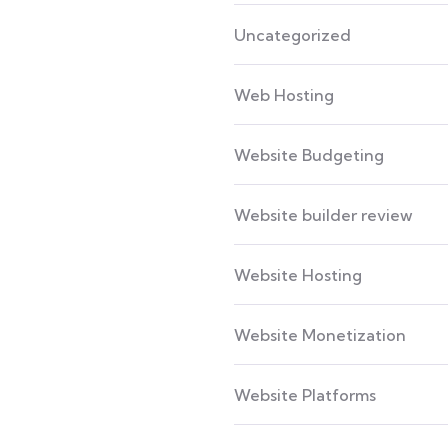
Uncategorized
Web Hosting
Website Budgeting
Website builder review
Website Hosting
Website Monetization
Website Platforms