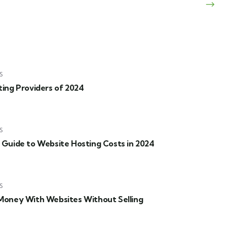
S
ing Providers of 2024
S
Guide to Website Hosting Costs in 2024
S
oney With Websites Without Selling