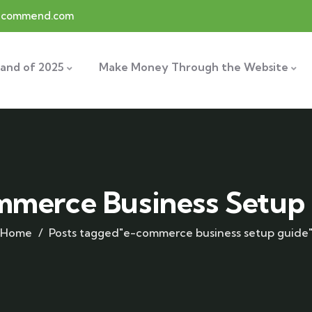
recommend.com
and of 2025
Make Money Through the Website
merce Business Setup
Home
Posts tagged"e-commerce business setup guide