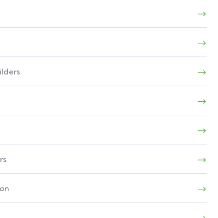
lders
rs
ion