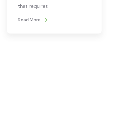
that requires
Read More