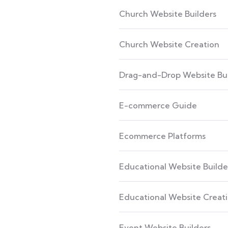
Church Website Builders
Church Website Creation
Drag-and-Drop Website Bui
E-commerce Guide
Ecommerce Platforms
Educational Website Builde
Educational Website Creat
Event Website Builders