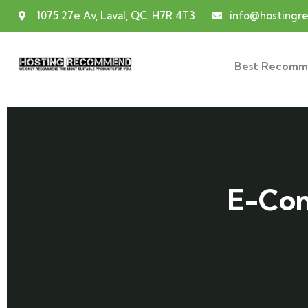
1075 27e Av, Laval, QC, H7R 4T3
info@hosting
Best Recomm
E-Com