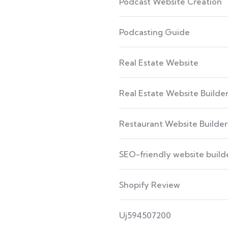
Podcast Website Creation
Podcasting Guide
Real Estate Website
Real Estate Website Builde
Restaurant Website Builder
SEO-friendly website build
Shopify Review
Uj594507200