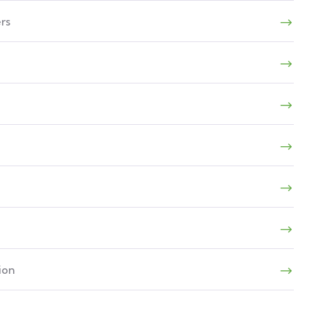
rs
ion