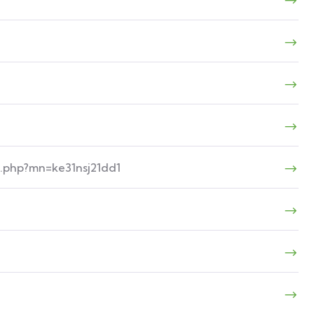
n.php?mn=ke31nsj21dd1