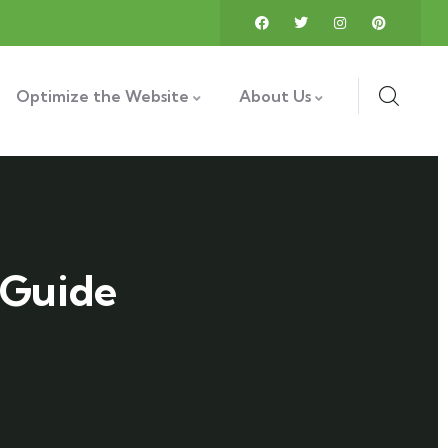
Optimize the Website
About Us
 Guide
"