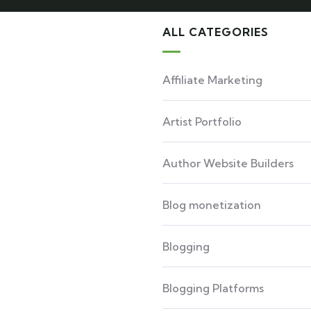
ALL CATEGORIES
Affiliate Marketing
Artist Portfolio
Author Website Builders
Blog monetization
Blogging
Blogging Platforms