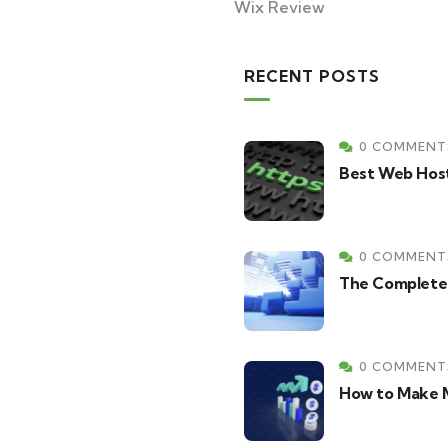
Wix Review
RECENT POSTS
0 COMMENT
Best Web Host
0 COMMENT
The Complete 
0 COMMENT
How to Make M