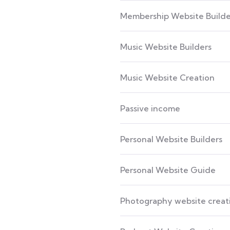
Membership Website Builde
Music Website Builders
Music Website Creation
Passive income
Personal Website Builders
Personal Website Guide
Photography website creat