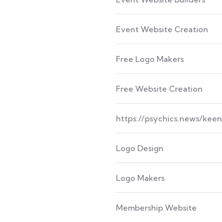
Event Website Creation
Free Logo Makers
Free Website Creation
https://psychics.news/kee
Logo Design
Logo Makers
Membership Website