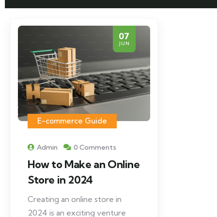
07
JUN
E-commerce Guide
Admin
0 Comments
How to Make an Online
Store in 2024
Creating an online store in
2024 is an exciting venture