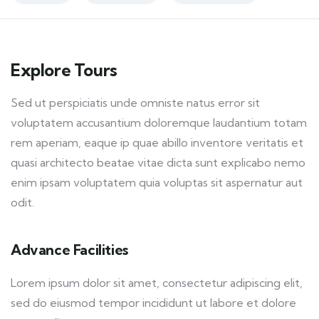
Explore Tours
Sed ut perspiciatis unde omniste natus error sit
voluptatem accusantium doloremque laudantium totam
rem aperiam, eaque ip quae abillo inventore veritatis et
quasi architecto beatae vitae dicta sunt explicabo nemo
enim ipsam voluptatem quia voluptas sit aspernatur aut
odit.
Advance Facilities
Lorem ipsum dolor sit amet, consectetur adipiscing elit,
sed do eiusmod tempor incididunt ut labore et dolore