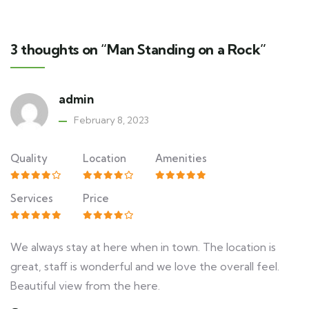
3 thoughts on “Man Standing on a Rock”
admin
February 8, 2023
Quality
Location
Amenities
Services
Price
We always stay at here when in town. The location is
great, staff is wonderful and we love the overall feel.
Beautiful view from the here.