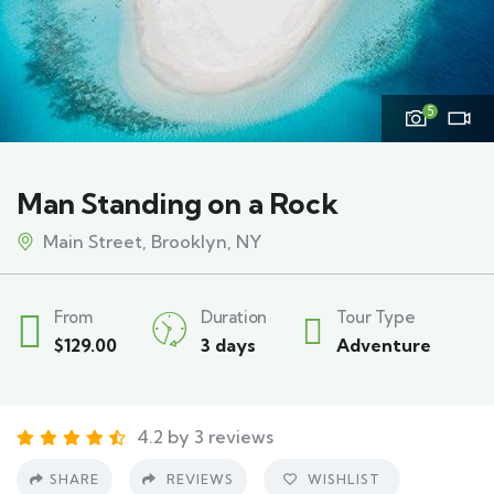
5
Man Standing on a Rock
Main Street, Brooklyn, NY
From
Duration
Tour Type
$
129.00
3 days
Adventure
4.2 by 3 reviews
SHARE
REVIEWS
WISHLIST