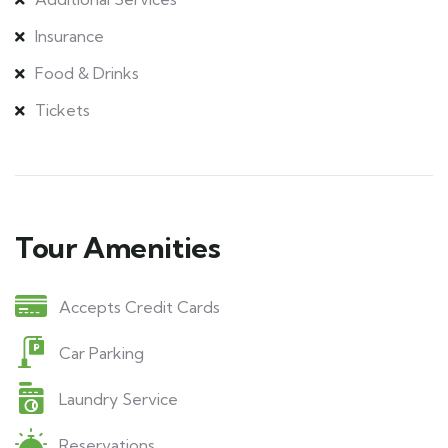
Insurance
Food & Drinks
Tickets
Tour Amenities
Accepts Credit Cards
Car Parking
Laundry Service
Reservations