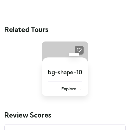
Related Tours
bg-shape-10
Explore
Review Scores