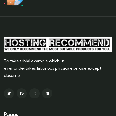
To take trivial example which us
ever undertakes laborious physica exercise except
obsome.
Pages