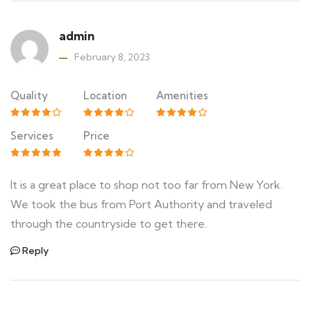
admin
February 8, 2023
Quality
Location
Amenities
Services
Price
It is a great place to shop not too far from New York.
We took the bus from Port Authority and traveled
through the countryside to get there.
Reply