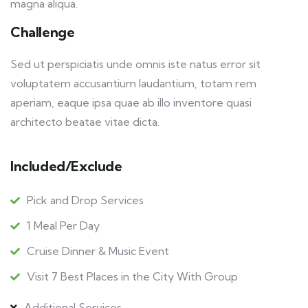
magna aliqua.
Challenge
Sed ut perspiciatis unde omnis iste natus error sit
voluptatem accusantium laudantium, totam rem
aperiam, eaque ipsa quae ab illo inventore quasi
architecto beatae vitae dicta.
Included/Exclude
Pick and Drop Services
1 Meal Per Day
Cruise Dinner & Music Event
Visit 7 Best Places in the City With Group
Additional Services