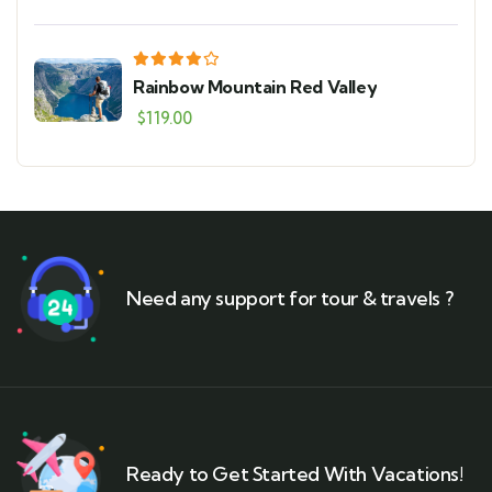
Rainbow Mountain Red Valley
$
119.00
Need any support for tour & travels ?
Ready to Get Started With Vacations!