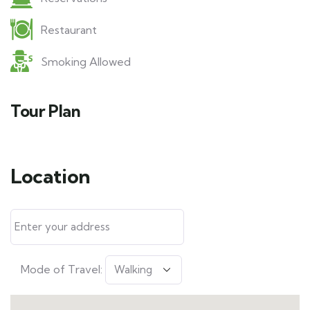
Restaurant
Smoking Allowed
Tour Plan
Location
Mode of Travel: