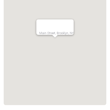
Main Street, Brooklyn, NY