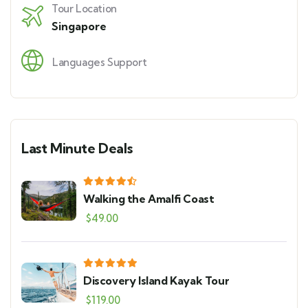
Tour Location
Singapore
Languages Support
Last Minute Deals
Walking the Amalfi Coast
$
49.00
Discovery Island Kayak Tour
$
119.00