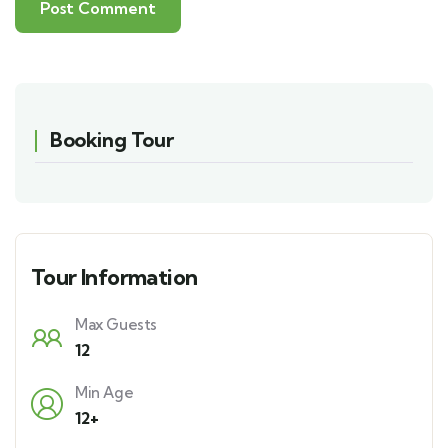
Booking Tour
Tour Information
Max Guests
12
Min Age
12+