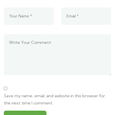
Save my name, email, and website in this browser for
the next time I comment.