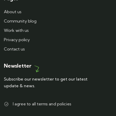
About us
Community blog
Work with us
Privacy policy
Contact us
Newsletter
Subscribe our newsletter to get our latest
update & news.
I agree to all terms and policies