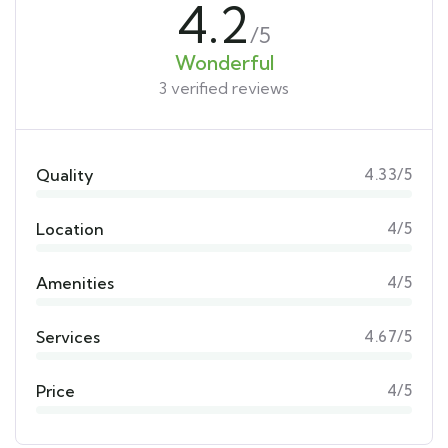
4.2
/5
Wonderful
3 verified reviews
Quality
4.33/5
Location
4/5
Amenities
4/5
Services
4.67/5
Price
4/5