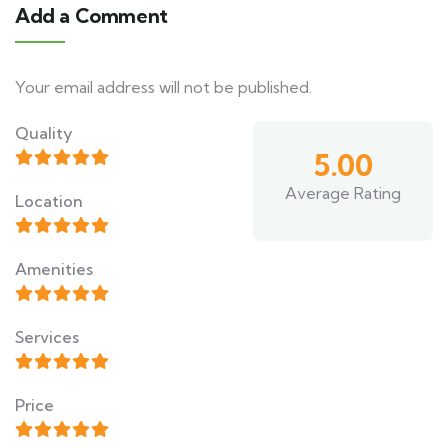
Add a Comment
Your email address will not be published.
Quality
5.00
Average Rating
Location
Amenities
Services
Price