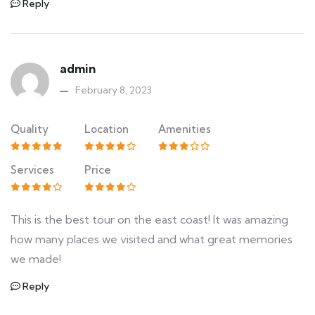
Reply
admin
February 8, 2023
Quality
Location
Amenities
Services
Price
This is the best tour on the east coast! It was amazing
how many places we visited and what great memories
we made!
Reply