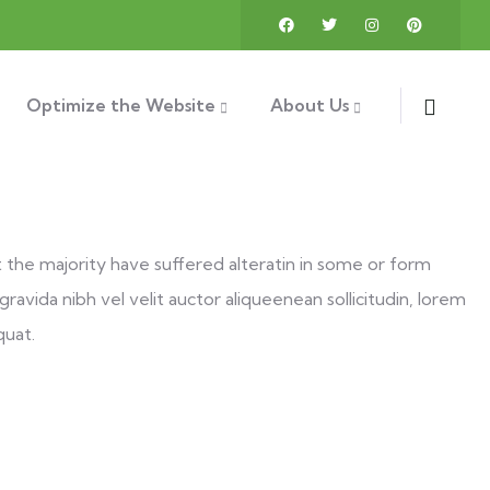
Optimize the Website
About Us
t the majority have suffered alteratin in some or form
ravida nibh vel velit auctor aliqueenean sollicitudin, lorem
quat.