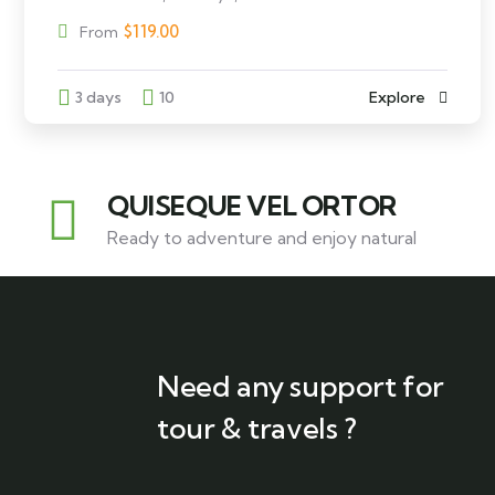
$
119.00
From
3 days
10
Explore
QUISEQUE VEL ORTOR
Ready to adventure and enjoy natural
Need any support for
tour & travels ?