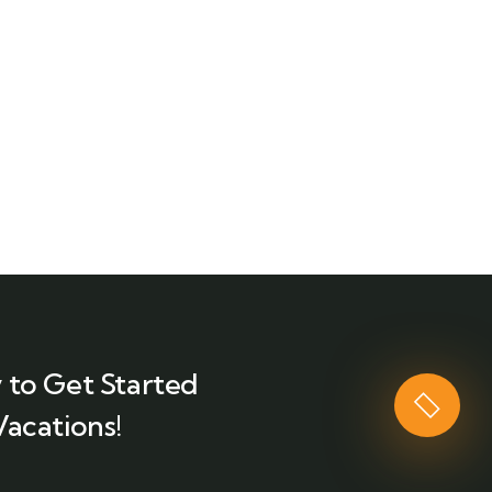
 to Get Started
Vacations!