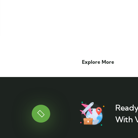
Explore More
Ready
With 