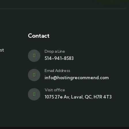
Contact
st
Drop a Line
514-941-8583
Email Address
info@hostingrecommend.com
Visit office
1075 27e Av, Laval, QC, H7R 4T3