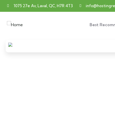
1075 27e Av, Laval, QC, H7R 4T3
info@hosting
Best Recom