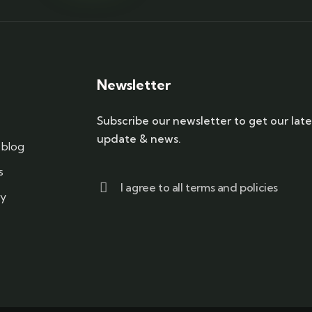
Newsletter
Subscribe our newsletter to get our late
update & news.
blog
s
I agree to all terms and policies
cy