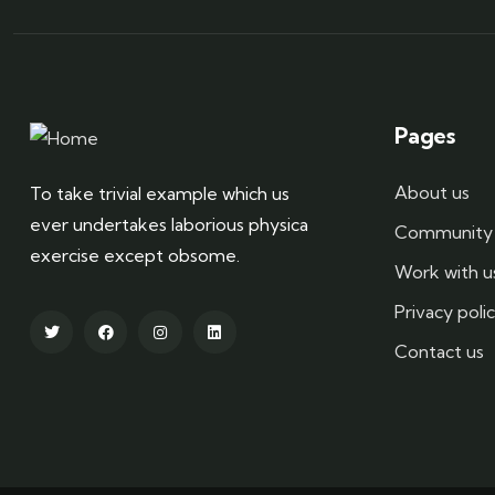
Pages
About us
To take trivial example which us
ever undertakes laborious physica
Community 
exercise except obsome.
Work with u
Privacy poli
Contact us