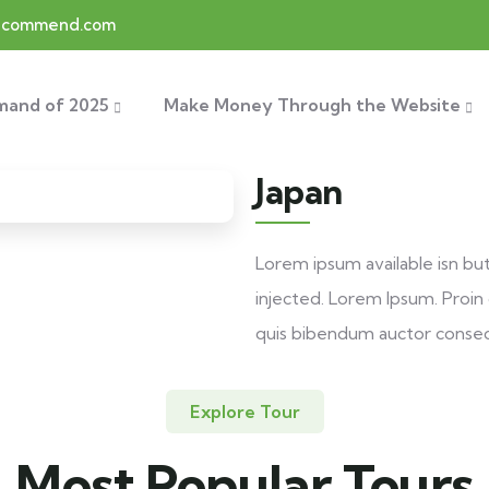
recommend.com
mand of 2025
Make Money Through the Website
Japan
Lorem ipsum available isn bu
injected. Lorem Ipsum. Proin g
quis bibendum auctor conse
Explore Tour
Most Popular Tours