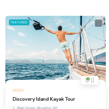
FEATURED
5
Discovery Island Kayak Tour
Main Street, Brooklyn, NY