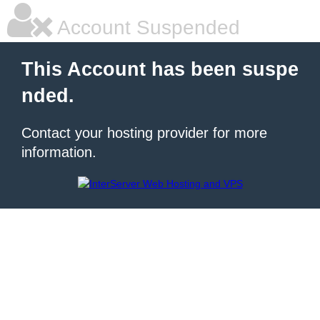
Account Suspended
This Account has been suspe
nded.
Contact your hosting provider for more
information.