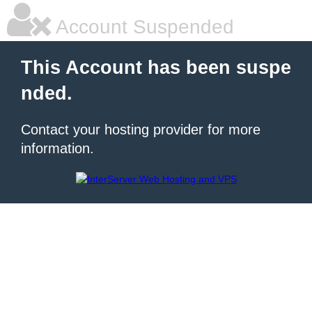
Account Suspended
This Account has been suspe
nded.
Contact your hosting provider for more
information.